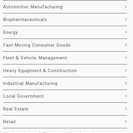
Automotive Manufacturing
Biopharmaceuticals
Energy
Fast Moving Consumer Goods
Fleet & Vehicle Management
Heavy Equipment & Construction
Industrial Manufacturing
Local Government
Real Estate
Retail