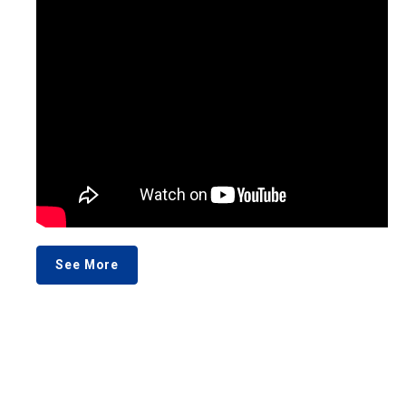
See More