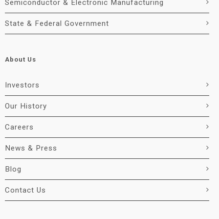
Semiconductor & Electronic Manufacturing
State & Federal Government
About Us
Investors
Our History
Careers
News & Press
Blog
Contact Us