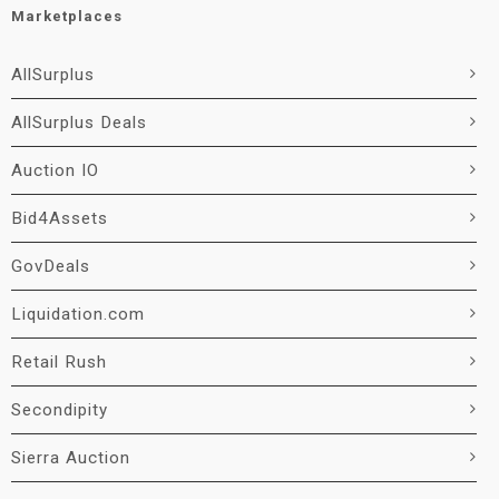
Marketplaces
AllSurplus
AllSurplus Deals
Auction IO
Bid4Assets
GovDeals
Liquidation.com
Retail Rush
Secondipity
Sierra Auction