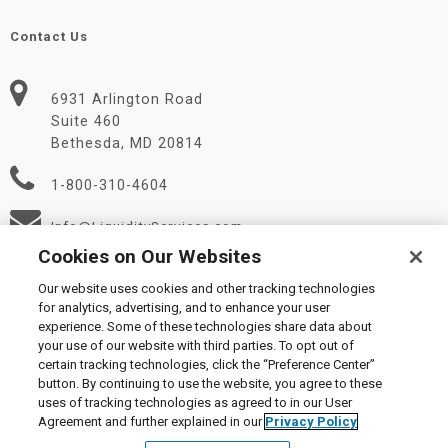
Contact Us
6931 Arlington Road
Suite 460
Bethesda, MD 20814
1-800-310-4604
Info@LiquidityServices.com
Cookies on Our Websites
Our website uses cookies and other tracking technologies
for analytics, advertising, and to enhance your user
experience. Some of these technologies share data about
your use of our website with third parties. To opt out of
certain tracking technologies, click the “Preference Center”
© 2026 Liquidity Services, Inc.
button. By continuing to use the website, you agree to these
Supplier Code of Conduct
|
Privacy Policy
|
User Agreement
|
uses of tracking technologies as agreed to in our User
Manage Cookies
Agreement and further explained in our
Privacy Policy