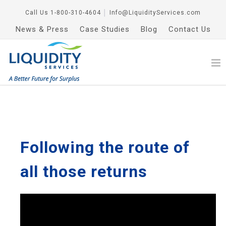
Call Us
1-800-310-4604
│
Info@LiquidityServices.com
News & Press
Case Studies
Blog
Contact Us
Following the route of
all those returns