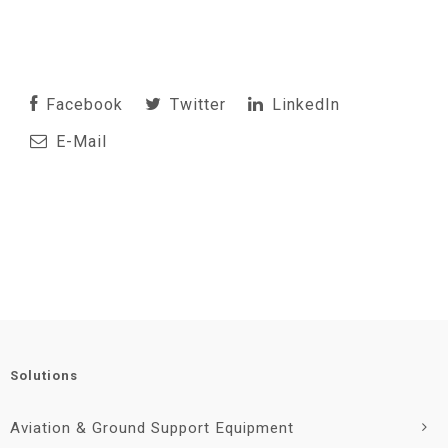
Facebook
Twitter
LinkedIn
E-Mail
Solutions
Aviation & Ground Support Equipment