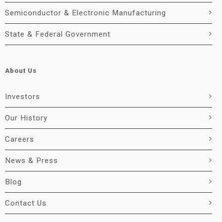
Semiconductor & Electronic Manufacturing
State & Federal Government
About Us
Investors
Our History
Careers
News & Press
Blog
Contact Us