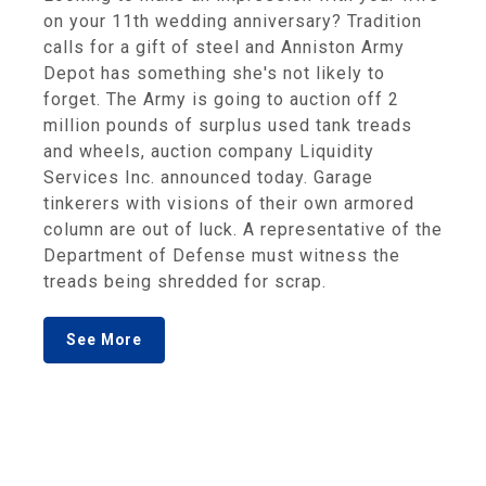
on your 11th wedding anniversary? Tradition
calls for a gift of steel and Anniston Army
Depot has something she's not likely to
forget. The Army is going to auction off 2
million pounds of surplus used tank treads
and wheels, auction company Liquidity
Services Inc. announced today. Garage
tinkerers with visions of their own armored
column are out of luck. A representative of the
Department of Defense must witness the
treads being shredded for scrap.
See More