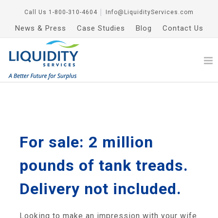
Call Us
1-800-310-4604
│
Info@LiquidityServices.com
News & Press
Case Studies
Blog
Contact Us
For sale: 2 million
pounds of tank treads.
Delivery not included.
Looking to make an impression with your wife