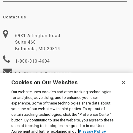
Contact Us
6931 Arlington Road
Suite 460
Bethesda, MD 20814
1-800-310-4604
Info@LiquidityServices.com
Cookies on Our Websites
Our website uses cookies and other tracking technologies
for analytics, advertising, and to enhance your user
experience. Some of these technologies share data about
your use of our website with third parties. To opt out of
certain tracking technologies, click the “Preference Center”
© 2026 Liquidity Services, Inc.
button. By continuing to use the website, you agree to these
Supplier Code of Conduct
|
Privacy Policy
|
User Agreement
|
uses of tracking technologies as agreed to in our User
Manage Cookies
Agreement and further explained in our
Privacy Policy