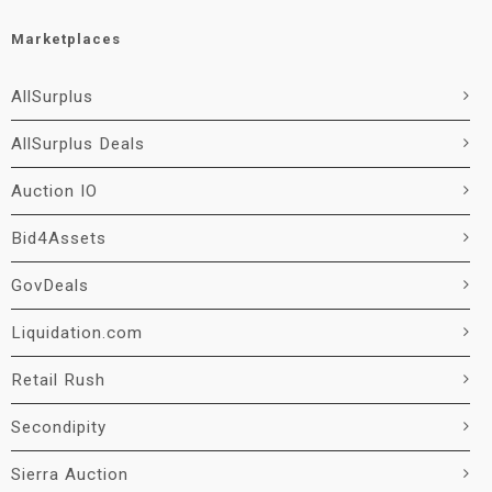
Marketplaces
AllSurplus
AllSurplus Deals
Auction IO
Bid4Assets
GovDeals
Liquidation.com
Retail Rush
Secondipity
Sierra Auction