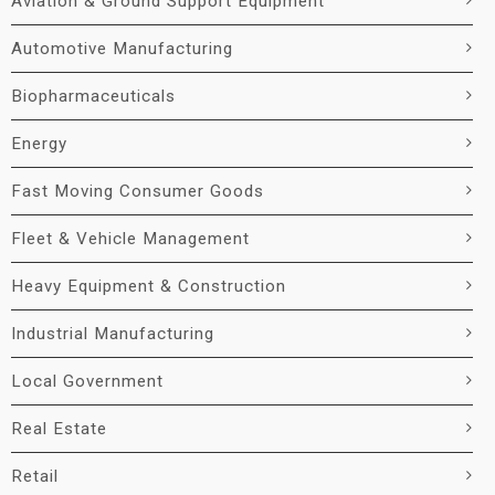
Aviation & Ground Support Equipment
Automotive Manufacturing
Biopharmaceuticals
Energy
Fast Moving Consumer Goods
Fleet & Vehicle Management
Heavy Equipment & Construction
Industrial Manufacturing
Local Government
Real Estate
Retail