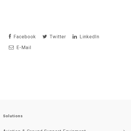
Facebook
Twitter
LinkedIn
E-Mail
Solutions