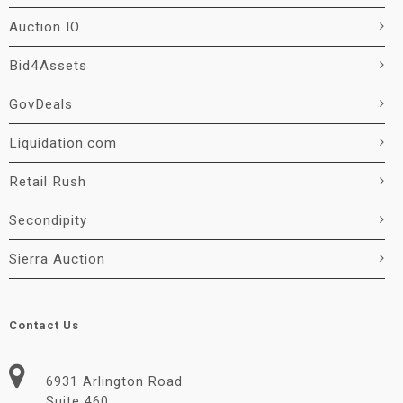
Auction IO
Bid4Assets
GovDeals
Liquidation.com
Retail Rush
Secondipity
Sierra Auction
Contact Us
6931 Arlington Road
Suite 460