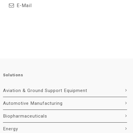
E-Mail
Solutions
Aviation & Ground Support Equipment
Automotive Manufacturing
Biopharmaceuticals
Energy