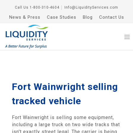
Call Us
1-800-310-4604
│
Info@LiquidityServices.com
News & Press
Case Studies
Blog
Contact Us
Fort Wainwright selling
tracked vehicle
Fort Wainwright is selling some equipment,
including a large truck on two wide tracks that
isn't exactly street legal. The carrier is being