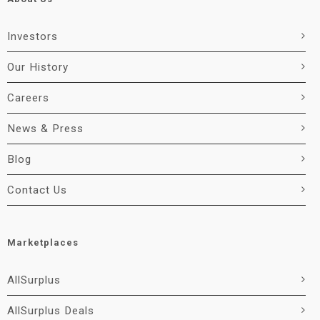
Investors
Our History
Careers
News & Press
Blog
Contact Us
Marketplaces
AllSurplus
AllSurplus Deals