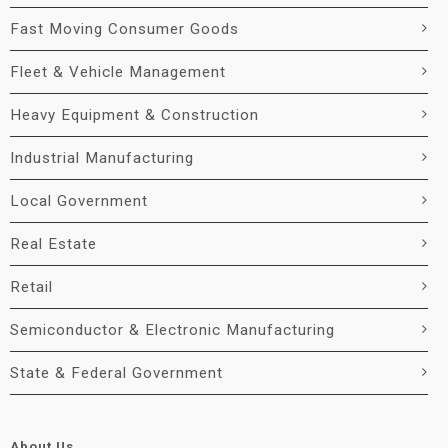
Fast Moving Consumer Goods
Fleet & Vehicle Management
Heavy Equipment & Construction
Industrial Manufacturing
Local Government
Real Estate
Retail
Semiconductor & Electronic Manufacturing
State & Federal Government
About Us