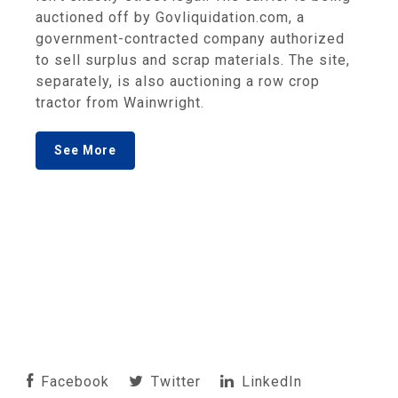
auctioned off by Govliquidation.com, a
government-contracted company authorized
to sell surplus and scrap materials. The site,
separately, is also auctioning a row crop
tractor from Wainwright.
See More
Facebook
Twitter
LinkedIn