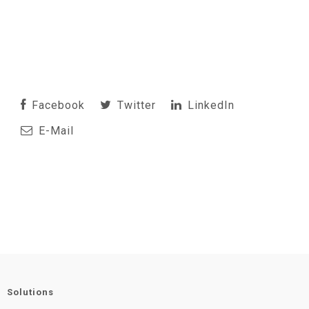
Facebook
Twitter
LinkedIn
E-Mail
Solutions