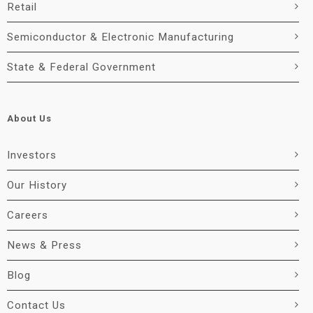
Retail
Semiconductor & Electronic Manufacturing
State & Federal Government
About Us
Investors
Our History
Careers
News & Press
Blog
Contact Us