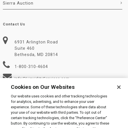
Sierra Auction
Contact Us
6931 Arlington Road
Suite 460
Bethesda, MD 20814
1-800-310-4604
Info@LiquidityServices.com
Cookies on Our Websites
Our website uses cookies and other tracking technologies
for analytics, advertising, and to enhance your user
experience. Some of these technologies share data about
your use of our website with third parties. To opt out of
certain tracking technologies, click the “Preference Center”
© 2026 Liquidity Services, Inc.
button. By continuing to use the website, you agree to these
Supplier Code of Conduct
|
Privacy Policy
|
User Agreement
|