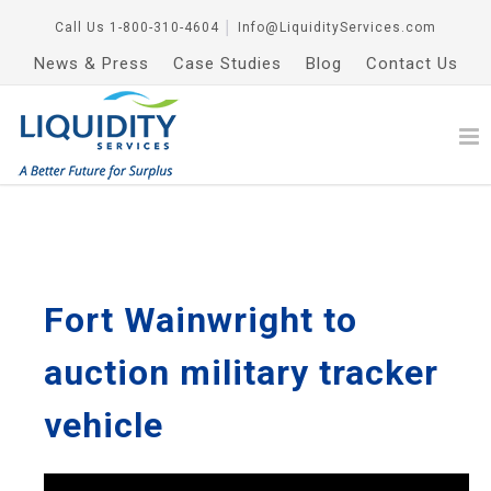
Call Us
1-800-310-4604
│
Info@LiquidityServices.com
News & Press
Case Studies
Blog
Contact Us
Fort Wainwright to
auction military tracker
vehicle