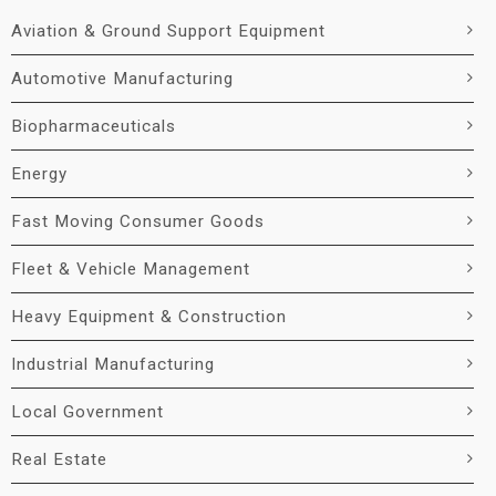
Aviation & Ground Support Equipment
Automotive Manufacturing
Biopharmaceuticals
Energy
Fast Moving Consumer Goods
Fleet & Vehicle Management
Heavy Equipment & Construction
Industrial Manufacturing
Local Government
Real Estate