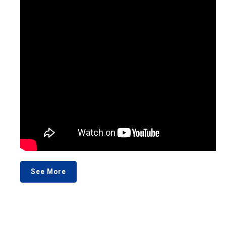
See More