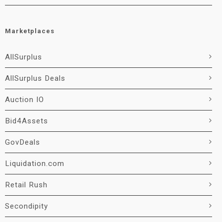
Marketplaces
AllSurplus
AllSurplus Deals
Auction IO
Bid4Assets
GovDeals
Liquidation.com
Retail Rush
Secondipity