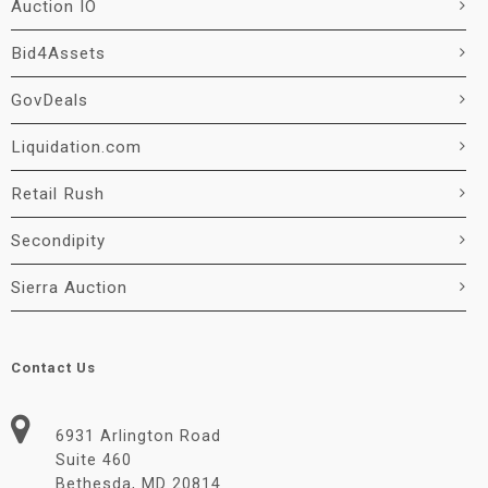
Auction IO
Bid4Assets
GovDeals
Liquidation.com
Retail Rush
Secondipity
Sierra Auction
Contact Us
6931 Arlington Road
Suite 460
Bethesda, MD 20814