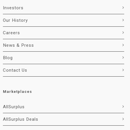
Investors
Our History
Careers
News & Press
Blog
Contact Us
Marketplaces
AllSurplus
AllSurplus Deals