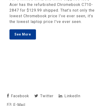
Acer has the refurbished Chromebook C710-
2847 for $129.99 shipped. That's not only the
lowest Chromebook price I've ever seen, it's
the lowest laptop price I've ever seen.
See More
Facebook
Twitter
LinkedIn
E-Mail