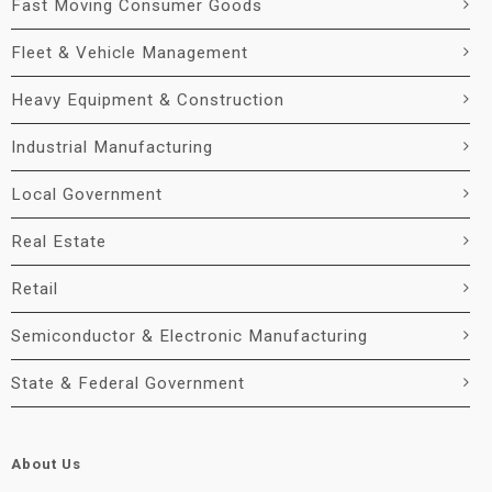
Fast Moving Consumer Goods
Fleet & Vehicle Management
Heavy Equipment & Construction
Industrial Manufacturing
Local Government
Real Estate
Retail
Semiconductor & Electronic Manufacturing
State & Federal Government
About Us