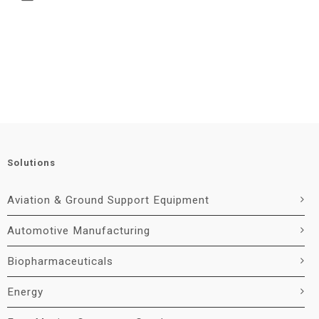
Solutions
Aviation & Ground Support Equipment
Automotive Manufacturing
Biopharmaceuticals
Energy