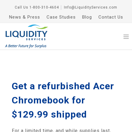
Call Us
1-800-310-4604
│
Info@LiquidityServices.com
News & Press
Case Studies
Blog
Contact Us
Get a refurbished Acer
Chromebook for
$129.99 shipped
For a limited time, and while supplies last,