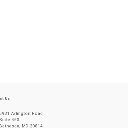
ct Us
6931 Arlington Road
Suite 460
Bethesda, MD 20814