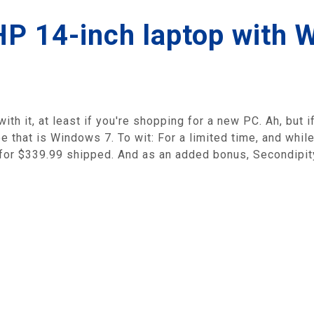
HP 14-inch laptop with 
th it, at least if you're shopping for a new PC. Ah, but if
oe that is Windows 7. To wit: For a limited time, and whil
or $339.99 shipped. And as an added bonus, Secondipity 