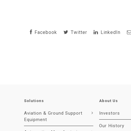
Facebook
Twitter
LinkedIn
Solutions
About Us
Aviation & Ground Support
Investors
Equipment
Our History