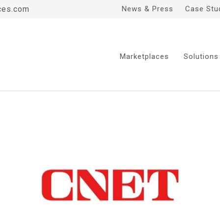
ces.com
News & Press
Case Stu
Marketplaces
Solutions