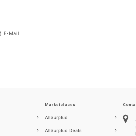
E-Mail
Marketplaces
Conta
AllSurplus
AllSurplus Deals