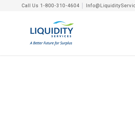
Call Us
1-800-310-4604
│
Info@LiquidityServi