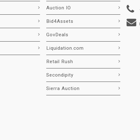
Auction IO
Bid4Assets
GovDeals
Liquidation.com
Retail Rush
Secondipity
Sierra Auction