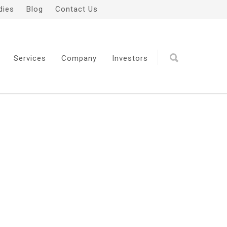
dies
Blog
Contact Us
Services
Company
Investors