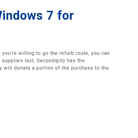
Windows 7 for
 you're willing to go the refurb route, you can
e supplies last, Secondipity has the
will donate a portion of the purchase to the