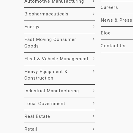
Automotive Manufacturing
Careers
Biopharmaceuticals
News & Press
Energy
Blog
Fast Moving Consumer
Contact Us
Goods
Fleet & Vehicle Management
Heavy Equipment &
Construction
Industrial Manufacturing
Local Government
Real Estate
Retail