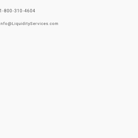
1-800-310-4604
Info@LiquidityServices.com