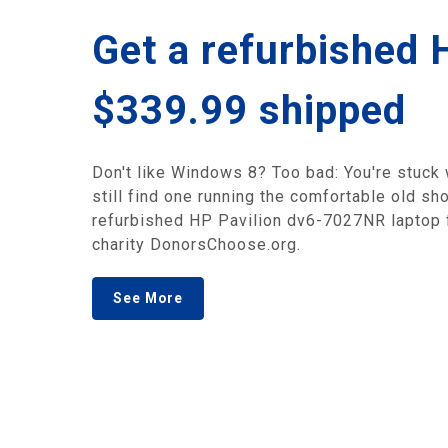
Get a refurbished 
$339.99 shipped
Don't like Windows 8? Too bad: You're stuck wi
still find one running the comfortable old sh
refurbished HP Pavilion dv6-7027NR laptop f
charity DonorsChoose.org.
See More