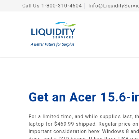
Call Us
1-800-310-4604
│
Info@LiquidityServi
Get an Acer 15.6-i
For a limited time, and while supplies last,
laptop for $469.99 shipped. Regular price on 
important consideration here: Windows 8 and
drive, and a DVD burner. It has three USB po