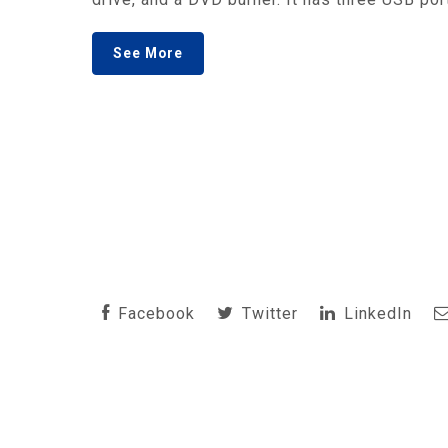
See More
Facebook
Twitter
LinkedIn