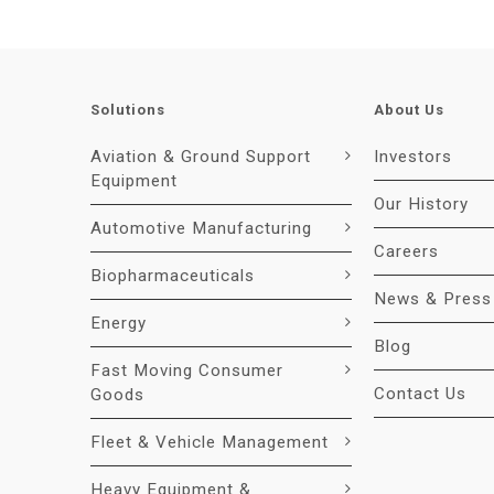
Solutions
About Us
Aviation & Ground Support
Investors
Equipment
Our History
Automotive Manufacturing
Careers
Biopharmaceuticals
News & Press
Energy
Blog
Fast Moving Consumer
Contact Us
Goods
Fleet & Vehicle Management
Heavy Equipment &