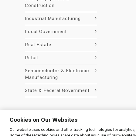
Construction
Industrial Manufacturing
Local Government
Real Estate
Retail
Semiconductor & Electronic
Manufacturing
State & Federal Government
Cookies on Our Websites
Our website uses cookies and other tracking technologies for analytics,
© 2026 Liquidity Services, Inc.
Some of these technologies share data about your use of our website with