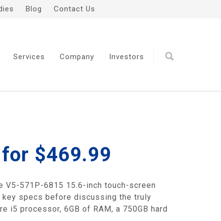
dies
Blog
Contact Us
Services
Company
Investors
 for $469.99
pire V5-571P-6815 15.6-inch touch-screen
e key specs before discussing the truly
ore i5 processor, 6GB of RAM, a 750GB hard