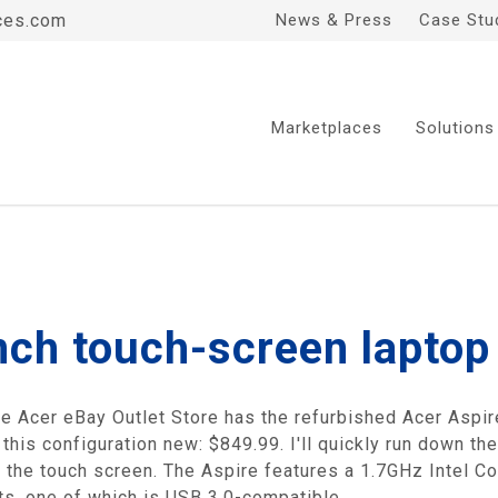
ces.com
News & Press
Case Stu
Marketplaces
Solutions
nch touch-screen laptop
 the Acer eBay Outlet Store has the refurbished Acer As
this configuration new: $849.99. I'll quickly run down th
 the touch screen. The Aspire features a 1.7GHz Intel C
rts, one of which is USB 3.0-compatible.