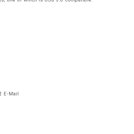
E-Mail