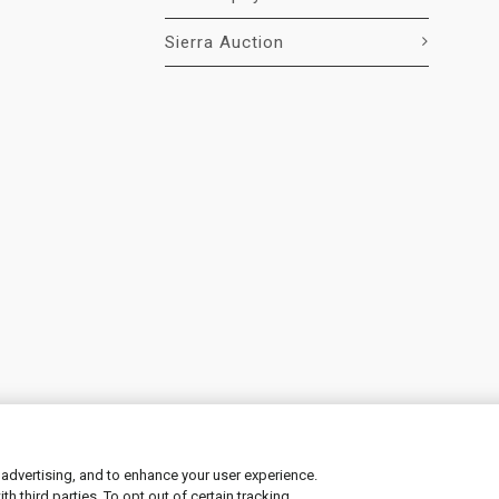
Sierra Auction
 advertising, and to enhance your user experience.
 third parties. To opt out of certain tracking