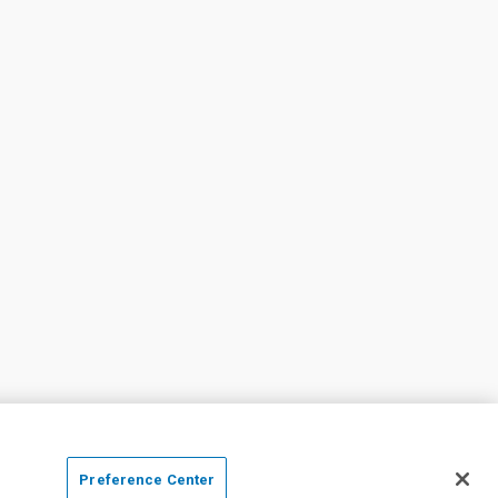
Preference Center