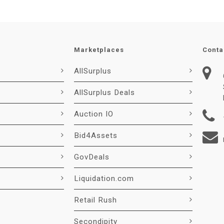
Marketplaces
Conta
AllSurplus
AllSurplus Deals
Auction IO
Bid4Assets
GovDeals
Liquidation.com
Retail Rush
Secondipity