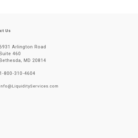
ct Us
6931 Arlington Road
Suite 460
Bethesda, MD 20814
1-800-310-4604
Info@LiquidityServices.com