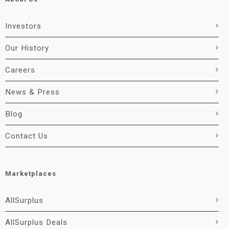
Investors
Our History
Careers
News & Press
Blog
Contact Us
Marketplaces
AllSurplus
AllSurplus Deals