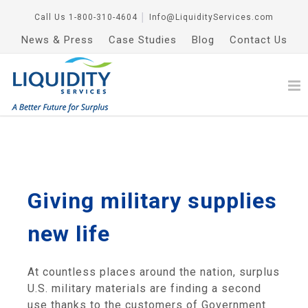
Call Us
1-800-310-4604
│
Info@LiquidityServices.com
News & Press
Case Studies
Blog
Contact Us
Giving military supplies
new life
At countless places around the nation, surplus
U.S. military materials are finding a second
use thanks to the customers of Government