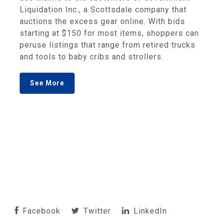
Liquidation Inc., a Scottsdale company that
auctions the excess gear online. With bids
starting at $150 for most items, shoppers can
peruse listings that range from retired trucks
and tools to baby cribs and strollers.
See More
Facebook
Twitter
LinkedIn