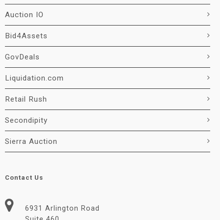
Auction IO
Bid4Assets
GovDeals
Liquidation.com
Retail Rush
Secondipity
Sierra Auction
Contact Us
6931 Arlington Road
Suite 460