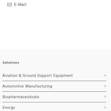
E-Mail
Solutions
Aviation & Ground Support Equipment
Automotive Manufacturing
Biopharmaceuticals
Energy