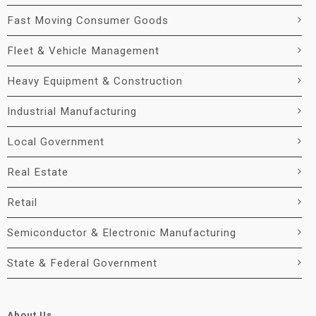
Fast Moving Consumer Goods
Fleet & Vehicle Management
Heavy Equipment & Construction
Industrial Manufacturing
Local Government
Real Estate
Retail
Semiconductor & Electronic Manufacturing
State & Federal Government
About Us