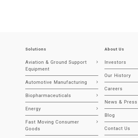
Solutions
About Us
Aviation & Ground Support
Investors
Equipment
Our History
Automotive Manufacturing
Careers
Biopharmaceuticals
News & Press
Energy
Blog
Fast Moving Consumer
Contact Us
Goods