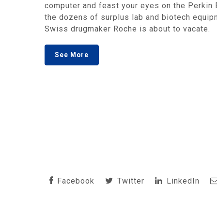
computer and feast your eyes on the Perkin 
the dozens of surplus lab and biotech equipm
Swiss drugmaker Roche is about to vacate.
See More
Facebook
Twitter
LinkedIn