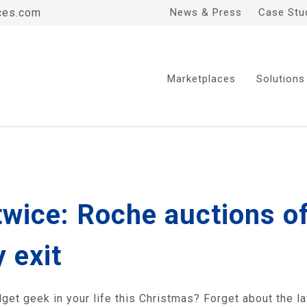
ces.com
News & Press
Case Stu
Marketplaces
Solutions
twice: Roche auctions o
 exit
adget geek in your life this Christmas? Forget about the l