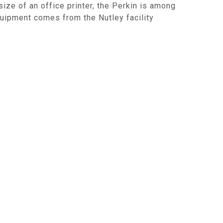
ze of an office printer, the Perkin is among
quipment comes from the Nutley facility