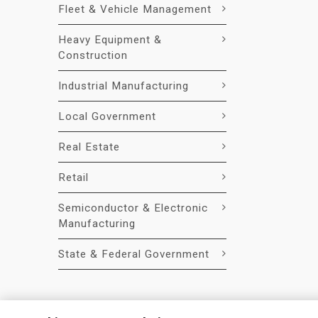
Fleet & Vehicle Management
Heavy Equipment &
Construction
Industrial Manufacturing
Local Government
Real Estate
Retail
Semiconductor & Electronic
Manufacturing
State & Federal Government