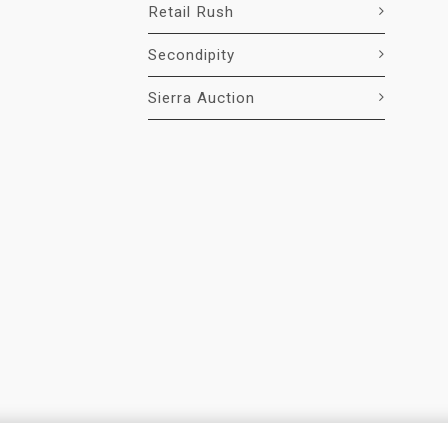
Retail Rush
Secondipity
Sierra Auction