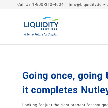
Call Us
1-800-310-4604
│
Info@LiquidityServi
Going once, going 
it completes Nutley
Looking for just the right present for that g