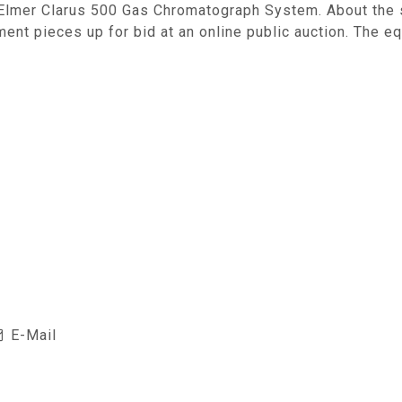
Elmer Clarus 500 Gas Chromatograph System. About the si
ent pieces up for bid at an online public auction. The e
E-Mail