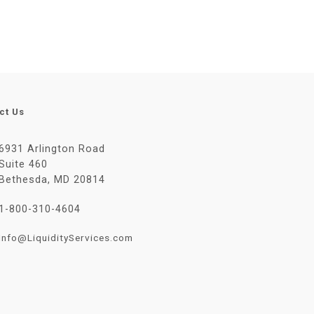
ct Us
6931 Arlington Road
Suite 460
Bethesda, MD 20814
1-800-310-4604
Info@LiquidityServices.com