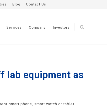
dies
Blog
Contact Us
Services
Company
Investors
ff lab equipment as
atest smart phone, smart watch or tablet