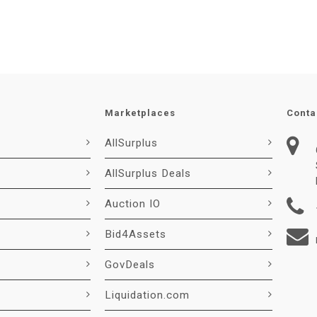
Marketplaces
Conta
AllSurplus
AllSurplus Deals
Auction IO
Bid4Assets
GovDeals
Liquidation.com