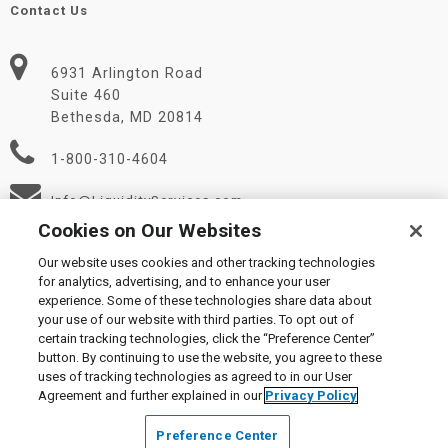
Contact Us
6931 Arlington Road
Suite 460
Bethesda, MD 20814
1-800-310-4604
Info@LiquidityServices.com
Cookies on Our Websites
Our website uses cookies and other tracking technologies
for analytics, advertising, and to enhance your user
experience. Some of these technologies share data about
your use of our website with third parties. To opt out of
certain tracking technologies, click the “Preference Center”
© 2026 Liquidity Services, Inc.
button. By continuing to use the website, you agree to these
Supplier Code of Conduct
|
Privacy Policy
|
User Agreement
|
uses of tracking technologies as agreed to in our User
Manage Cookies
Agreement and further explained in our
Privacy Policy
Preference Center