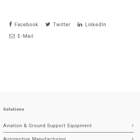
Facebook
Twitter
LinkedIn
E-Mail
Solutions
Aviation & Ground Support Equipment
Automotive Manufacturing