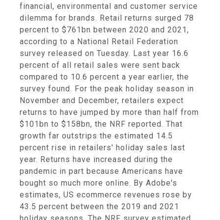
financial, environmental and customer service
dilemma for brands. Retail returns surged 78
percent to $761bn between 2020 and 2021,
according to a National Retail Federation
survey released on Tuesday. Last year 16.6
percent of all retail sales were sent back
compared to 10.6 percent a year earlier, the
survey found. For the peak holiday season in
November and December, retailers expect
returns to have jumped by more than half from
$101bn to $158bn, the NRF reported. That
growth far outstrips the estimated 14.5
percent rise in retailers' holiday sales last
year. Returns have increased during the
pandemic in part because Americans have
bought so much more online. By Adobe's
estimates, US ecommerce revenues rose by
43.5 percent between the 2019 and 2021
holiday seasons. The NRF survey estimated