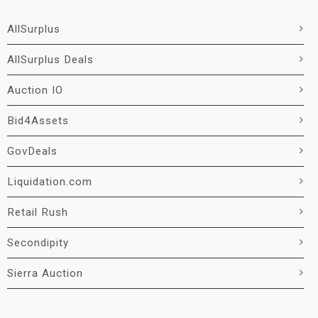
AllSurplus
AllSurplus Deals
Auction IO
Bid4Assets
GovDeals
Liquidation.com
Retail Rush
Secondipity
Sierra Auction