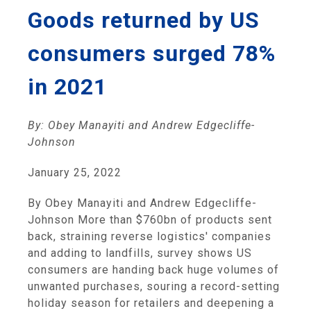
Goods returned by US
consumers surged 78%
in 2021
By: Obey Manayiti and Andrew Edgecliffe-
Johnson
January 25, 2022
By Obey Manayiti and Andrew Edgecliffe-
Johnson More than $760bn of products sent
back, straining reverse logistics' companies
and adding to landfills, survey shows US
consumers are handing back huge volumes of
unwanted purchases, souring a record-setting
holiday season for retailers and deepening a