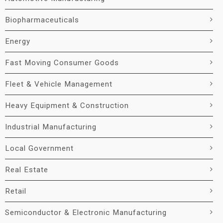
Biopharmaceuticals
Energy
Fast Moving Consumer Goods
Fleet & Vehicle Management
Heavy Equipment & Construction
Industrial Manufacturing
Local Government
Real Estate
Retail
Semiconductor & Electronic Manufacturing