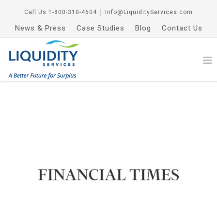
Call Us
1-800-310-4604
│
Info@LiquidityServices.com
News & Press
Case Studies
Blog
Contact Us