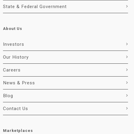
State & Federal Government
About Us
Investors
Our History
Careers
News & Press
Blog
Contact Us
Marketplaces