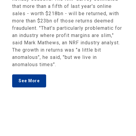
that more than a fifth of last year's online
sales - worth $218bn - will be returned, with
more than $23bn of those returns deemed
fraudulent. "That's particularly problematic for
an industry where profit margins are slim,"
said Mark Mathews, an NRF industry analyst.
The growth in returns was "a little bit
anomalous", he said, "but we live in
anomalous times".
See More