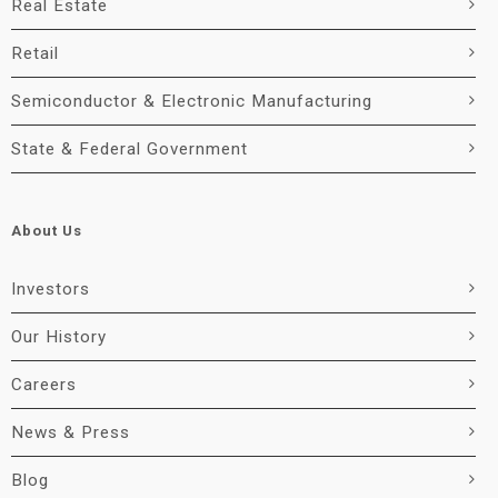
Real Estate
Retail
Semiconductor & Electronic Manufacturing
State & Federal Government
About Us
Investors
Our History
Careers
News & Press
Blog