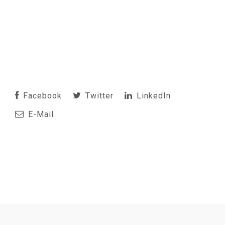
Facebook
Twitter
LinkedIn
E-Mail