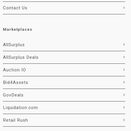
Contact Us
Marketplaces
AllSurplus
AllSurplus Deals
Auction IO
Bid4Assets
GovDeals
Liquidation.com
Retail Rush