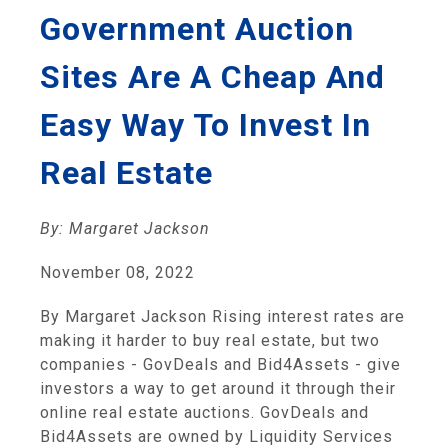
Government Auction
Sites Are A Cheap And
Easy Way To Invest In
Real Estate
By: Margaret Jackson
November 08, 2022
By Margaret Jackson Rising interest rates are
making it harder to buy real estate, but two
companies - GovDeals and Bid4Assets - give
investors a way to get around it through their
online real estate auctions. GovDeals and
Bid4Assets are owned by Liquidity Services