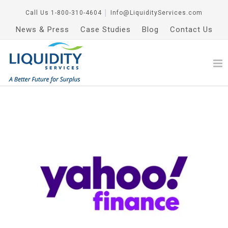
Call Us
1-800-310-4604
│
Info@LiquidityServices.com
News & Press
Case Studies
Blog
Contact Us