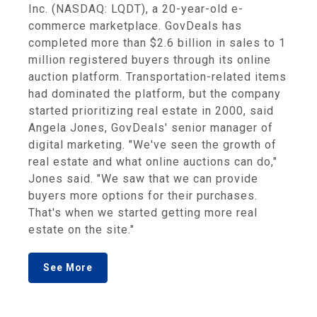
Inc. (NASDAQ: LQDT), a 20-year-old e-
commerce marketplace. GovDeals has
completed more than $2.6 billion in sales to 1
million registered buyers through its online
auction platform. Transportation-related items
had dominated the platform, but the company
started prioritizing real estate in 2000, said
Angela Jones, GovDeals' senior manager of
digital marketing. "We've seen the growth of
real estate and what online auctions can do,"
Jones said. "We saw that we can provide
buyers more options for their purchases.
That's when we started getting more real
estate on the site."
See More