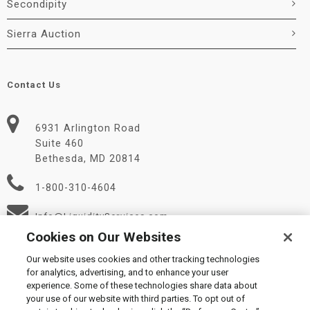
Secondipity
Sierra Auction
Contact Us
6931 Arlington Road
Suite 460
Bethesda, MD 20814
1-800-310-4604
Info@LiquidityServices.com
Cookies on Our Websites
Our website uses cookies and other tracking technologies
for analytics, advertising, and to enhance your user
experience. Some of these technologies share data about
your use of our website with third parties. To opt out of