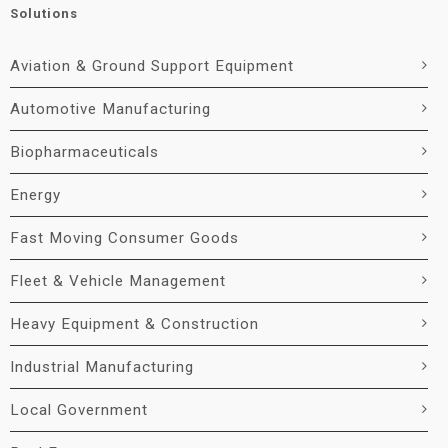
Solutions
Aviation & Ground Support Equipment
Automotive Manufacturing
Biopharmaceuticals
Energy
Fast Moving Consumer Goods
Fleet & Vehicle Management
Heavy Equipment & Construction
Industrial Manufacturing
Local Government