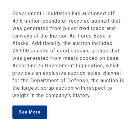
Government Liquidation has auctioned off
47.6 million pounds of recycled asphalt that
was generated from pulverized roads and
runways at the Eielson Air Force Base in
Alaska. Additionally, the auction included
26,000 pounds of used cooking grease that
was generated from meals cooked on base.
According to Government Liquidation, which
provides an exclusive auction sales channel
for the Department of Defense, the auction is
the largest scrap auction with respect to
weight in the company's history.
See More