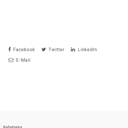
Facebook
Twitter
LinkedIn
E-Mail
Solutions