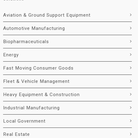
Aviation & Ground Support Equipment
Automotive Manufacturing
Biopharmaceuticals
Energy
Fast Moving Consumer Goods
Fleet & Vehicle Management
Heavy Equipment & Construction
Industrial Manufacturing
Local Government
Real Estate