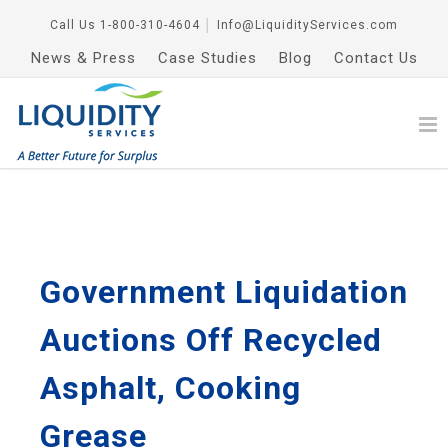
Call Us
1-800-310-4604
│
Info@LiquidityServices.com
News & Press
Case Studies
Blog
Contact Us
Government Liquidation
Auctions Off Recycled
Asphalt, Cooking
Grease