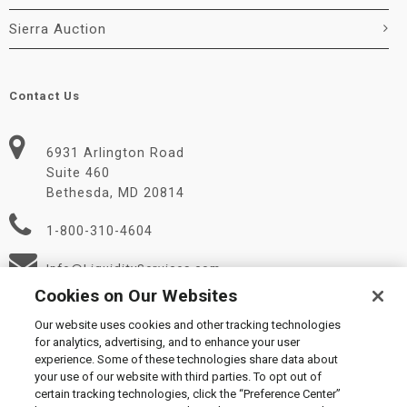
Sierra Auction
Contact Us
6931 Arlington Road
Suite 460
Bethesda, MD 20814
1-800-310-4604
Info@LiquidityServices.com
Cookies on Our Websites
Our website uses cookies and other tracking technologies
for analytics, advertising, and to enhance your user
experience. Some of these technologies share data about
your use of our website with third parties. To opt out of
certain tracking technologies, click the “Preference Center”
© 2026 Liquidity Services, Inc.