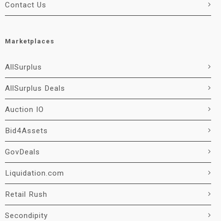
Contact Us
Marketplaces
AllSurplus
AllSurplus Deals
Auction IO
Bid4Assets
GovDeals
Liquidation.com
Retail Rush
Secondipity