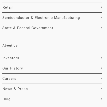
Retail
Semiconductor & Electronic Manufacturing
State & Federal Government
About Us
Investors
Our History
Careers
News & Press
Blog