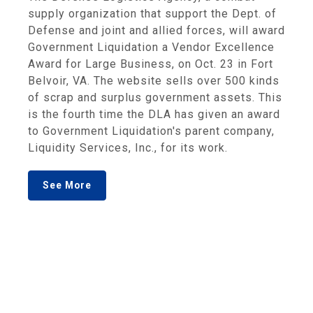
supply organization that support the Dept. of
Defense and joint and allied forces, will award
Government Liquidation a Vendor Excellence
Award for Large Business, on Oct. 23 in Fort
Belvoir, VA. The website sells over 500 kinds
of scrap and surplus government assets. This
is the fourth time the DLA has given an award
to Government Liquidation's parent company,
Liquidity Services, Inc., for its work.
See More