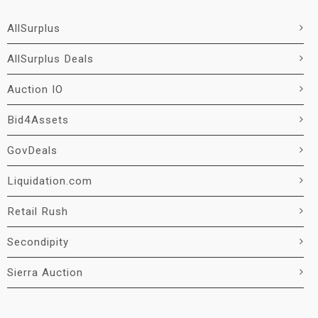
AllSurplus
AllSurplus Deals
Auction IO
Bid4Assets
GovDeals
Liquidation.com
Retail Rush
Secondipity
Sierra Auction