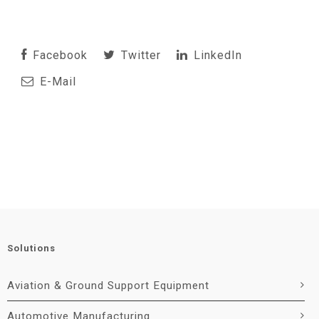
Facebook
Twitter
LinkedIn
E-Mail
Solutions
Aviation & Ground Support Equipment
Automotive Manufacturing