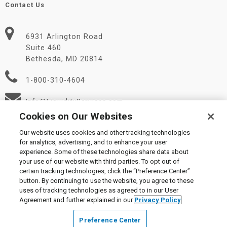
Contact Us
6931 Arlington Road
Suite 460
Bethesda, MD 20814
1-800-310-4604
Info@LiquidityServices.com
Cookies on Our Websites
Our website uses cookies and other tracking technologies
for analytics, advertising, and to enhance your user
experience. Some of these technologies share data about
your use of our website with third parties. To opt out of
certain tracking technologies, click the “Preference Center”
© 2026 Liquidity Services, Inc.
button. By continuing to use the website, you agree to these
Supplier Code of Conduct
|
Privacy Policy
|
User Agreement
|
uses of tracking technologies as agreed to in our User
Manage Cookies
Agreement and further explained in our
Privacy Policy
Preference Center