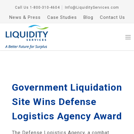
Call Us
1-800-310-4604
│
Info@LiquidityServices.com
News & Press
Case Studies
Blog
Contact Us
Government Liquidation
Site Wins Defense
Logistics Agency Award
The Defense Logistics Agency, a combat