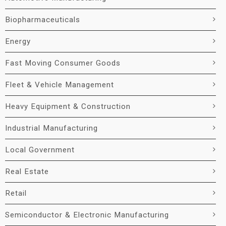
Biopharmaceuticals
Energy
Fast Moving Consumer Goods
Fleet & Vehicle Management
Heavy Equipment & Construction
Industrial Manufacturing
Local Government
Real Estate
Retail
Semiconductor & Electronic Manufacturing