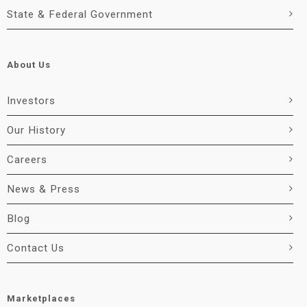
State & Federal Government
About Us
Investors
Our History
Careers
News & Press
Blog
Contact Us
Marketplaces