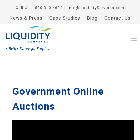
Call Us
1-800-310-4604
│
Info@LiquidityServices.com
News & Press
Case Studies
Blog
Contact Us
Government Online
Auctions