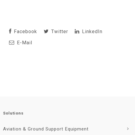
Facebook
Twitter
LinkedIn
E-Mail
Solutions
Aviation & Ground Support Equipment