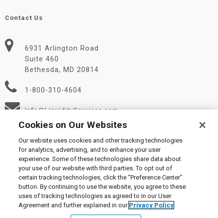
Contact Us
6931 Arlington Road
Suite 460
Bethesda, MD 20814
1-800-310-4604
Info@LiquidityServices.com
Cookies on Our Websites
Our website uses cookies and other tracking technologies
for analytics, advertising, and to enhance your user
experience. Some of these technologies share data about
your use of our website with third parties. To opt out of
certain tracking technologies, click the “Preference Center”
© 2026 Liquidity Services, Inc.
button. By continuing to use the website, you agree to these
Supplier Code of Conduct
|
Privacy Policy
|
User Agreement
|
uses of tracking technologies as agreed to in our User
Manage Cookies
Agreement and further explained in our
Privacy Policy