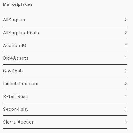
Marketplaces
AllSurplus
AllSurplus Deals
Auction IO
Bid4Assets
GovDeals
Liquidation.com
Retail Rush
Secondipity
Sierra Auction