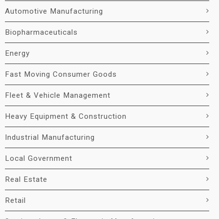
Automotive Manufacturing
Biopharmaceuticals
Energy
Fast Moving Consumer Goods
Fleet & Vehicle Management
Heavy Equipment & Construction
Industrial Manufacturing
Local Government
Real Estate
Retail