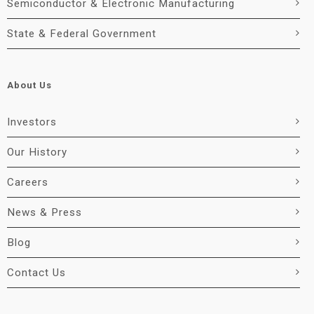
Semiconductor & Electronic Manufacturing
State & Federal Government
About Us
Investors
Our History
Careers
News & Press
Blog
Contact Us