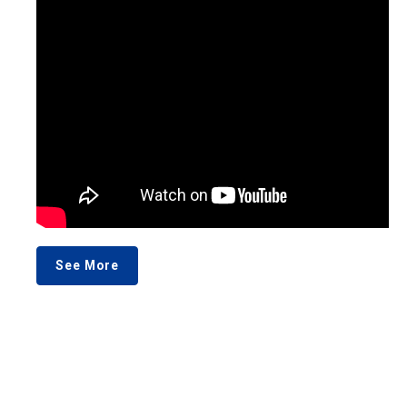
See More