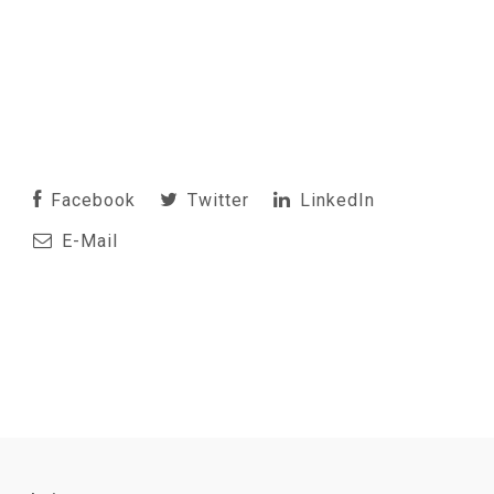
Facebook
Twitter
LinkedIn
E-Mail