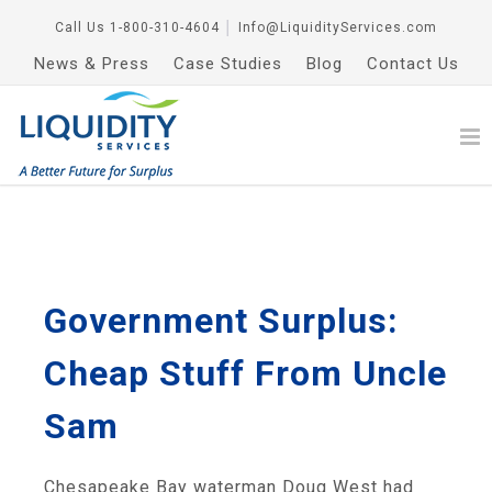
Call Us
1-800-310-4604
│
Info@LiquidityServices.com
News & Press
Case Studies
Blog
Contact Us
Government Surplus:
Cheap Stuff From Uncle
Sam
Chesapeake Bay waterman Doug West had