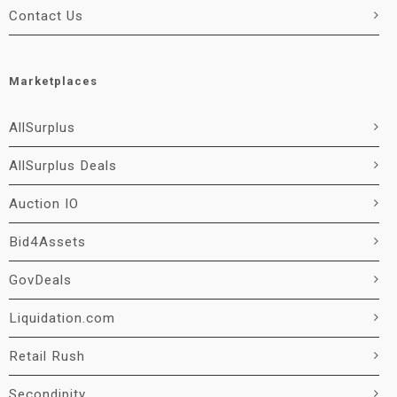
Contact Us
Marketplaces
AllSurplus
AllSurplus Deals
Auction IO
Bid4Assets
GovDeals
Liquidation.com
Retail Rush
Secondipity