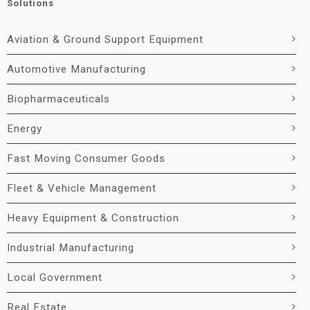
Solutions
Aviation & Ground Support Equipment
Automotive Manufacturing
Biopharmaceuticals
Energy
Fast Moving Consumer Goods
Fleet & Vehicle Management
Heavy Equipment & Construction
Industrial Manufacturing
Local Government
Real Estate