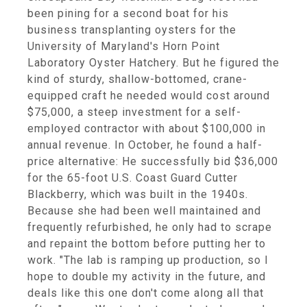
been pining for a second boat for his
business transplanting oysters for the
University of Maryland's Horn Point
Laboratory Oyster Hatchery. But he figured the
kind of sturdy, shallow-bottomed, crane-
equipped craft he needed would cost around
$75,000, a steep investment for a self-
employed contractor with about $100,000 in
annual revenue. In October, he found a half-
price alternative: He successfully bid $36,000
for the 65-foot U.S. Coast Guard Cutter
Blackberry, which was built in the 1940s.
Because she had been well maintained and
frequently refurbished, he only had to scrape
and repaint the bottom before putting her to
work. "The lab is ramping up production, so I
hope to double my activity in the future, and
deals like this one don't come along all that