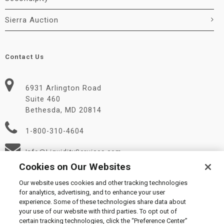
Sierra Auction
Contact Us
6931 Arlington Road
Suite 460
Bethesda, MD 20814
1-800-310-4604
Info@LiquidityServices.com
Cookies on Our Websites
Our website uses cookies and other tracking technologies
for analytics, advertising, and to enhance your user
experience. Some of these technologies share data about
your use of our website with third parties. To opt out of
certain tracking technologies, click the “Preference Center”
© 2026 Liquidity Services, Inc.