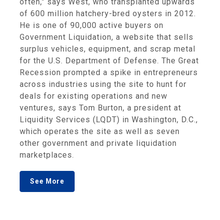
often," says West, who transplanted upwards
of 600 million hatchery-bred oysters in 2012.
He is one of 90,000 active buyers on
Government Liquidation, a website that sells
surplus vehicles, equipment, and scrap metal
for the U.S. Department of Defense. The Great
Recession prompted a spike in entrepreneurs
across industries using the site to hunt for
deals for existing operations and new
ventures, says Tom Burton, a president at
Liquidity Services (LQDT) in Washington, D.C.,
which operates the site as well as seven
other government and private liquidation
marketplaces.
See More