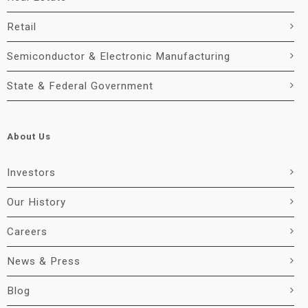
Retail
Semiconductor & Electronic Manufacturing
State & Federal Government
About Us
Investors
Our History
Careers
News & Press
Blog