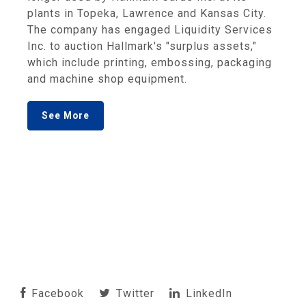
plants in Topeka, Lawrence and Kansas City.
The company has engaged Liquidity Services
Inc. to auction Hallmark's "surplus assets,"
which include printing, embossing, packaging
and machine shop equipment.
See More
Facebook
Twitter
LinkedIn