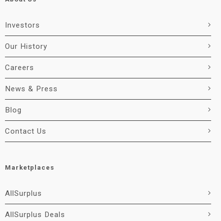
Investors
Our History
Careers
News & Press
Blog
Contact Us
Marketplaces
AllSurplus
AllSurplus Deals