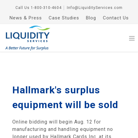
Call Us
1-800-310-4604
│
Info@LiquidityServices.com
News & Press
Case Studies
Blog
Contact Us
Hallmark's surplus
equipment will be sold
Online bidding will begin Aug. 12 for
manufacturing and handling equipment no
longer used by Hallmark Cards Inc. at its