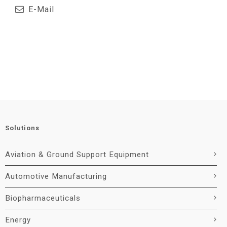
E-Mail
Solutions
Aviation & Ground Support Equipment
Automotive Manufacturing
Biopharmaceuticals
Energy