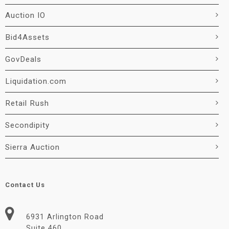
Auction IO
Bid4Assets
GovDeals
Liquidation.com
Retail Rush
Secondipity
Sierra Auction
Contact Us
6931 Arlington Road
Suite 460