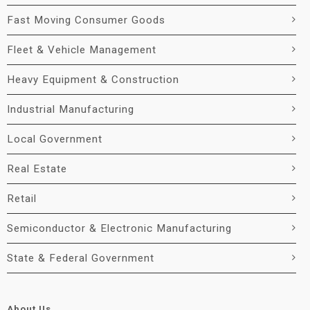
Fast Moving Consumer Goods
Fleet & Vehicle Management
Heavy Equipment & Construction
Industrial Manufacturing
Local Government
Real Estate
Retail
Semiconductor & Electronic Manufacturing
State & Federal Government
About Us