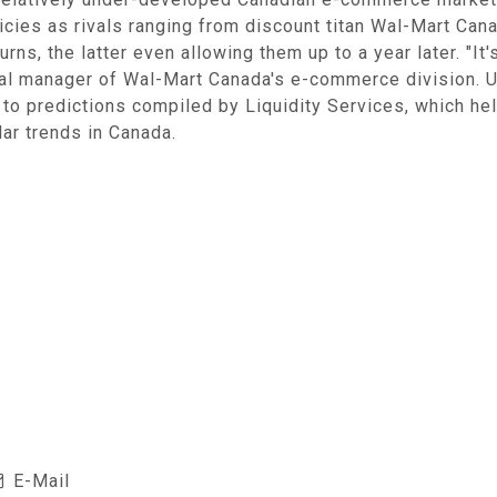
olicies as rivals ranging from discount titan Wal-Mart Ca
rns, the latter even allowing them up to a year later. "It'
al manager of Wal-Mart Canada's e-commerce division. U.S
ng to predictions compiled by Liquidity Services, which h
ar trends in Canada.
E-Mail