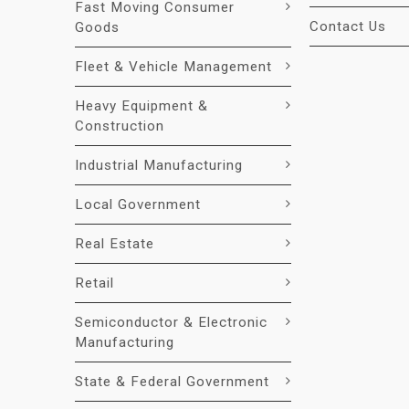
Fast Moving Consumer
Contact Us
Goods
Fleet & Vehicle Management
Heavy Equipment &
Construction
Industrial Manufacturing
Local Government
Real Estate
Retail
Semiconductor & Electronic
Manufacturing
State & Federal Government