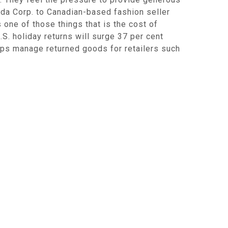
nada Corp. to Canadian-based fashion seller
s one of those things that is the cost of
. holiday returns will surge 37 per cent
elps manage returned goods for retailers such