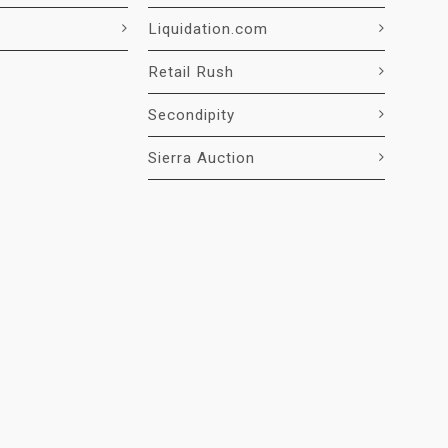
Liquidation.com
Retail Rush
Secondipity
Sierra Auction