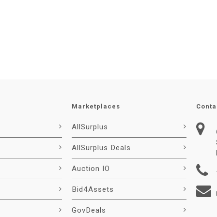
Marketplaces
Conta
AllSurplus
AllSurplus Deals
Auction IO
Bid4Assets
GovDeals