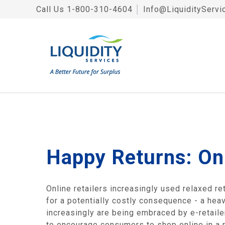
Call Us
1-800-310-4604
│
Info@LiquidityServi
Happy Returns: Onl
Online retailers increasingly used relaxed re
for a potentially costly consequence - a hea
increasingly are being embraced by e-retailer
to encourage consumers to shop online in a 