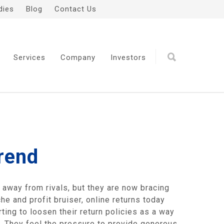
dies
Blog
Contact Us
Services
Company
Investors
rend
e away from rivals, but they are now bracing
e and profit bruiser, online returns today
ting to loosen their return policies as a way
 They feel the pressure to provide generous