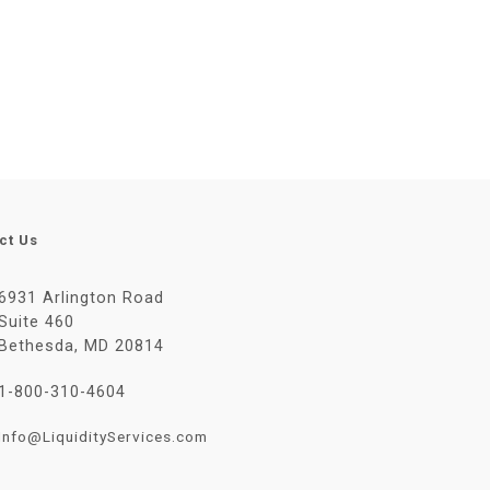
ct Us
6931 Arlington Road
Suite 460
Bethesda, MD 20814
1-800-310-4604
Info@LiquidityServices.com