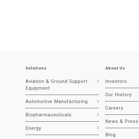
Solutions
About Us
Aviation & Ground Support
Investors
Equipment
Our History
Automotive Manufacturing
Careers
Biopharmaceuticals
News & Press
Energy
Blog