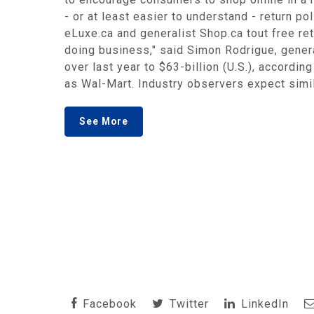
- or at least easier to understand - return p
eLuxe.ca and generalist Shop.ca tout free retu
doing business," said Simon Rodrigue, gener
over last year to $63-billion (U.S.), accordi
as Wal-Mart. Industry observers expect simil
See More
Facebook
Twitter
LinkedIn