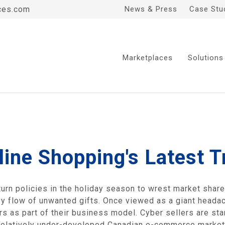
ces.com
News & Press
Case Stu
Marketplaces
Solutions
ine Shopping's Latest T
turn policies in the holiday season to wrest market shar
vy flow of unwanted gifts. Once viewed as a giant headach
s as part of their business model. Cyber sellers are star
relatively under-developed Canadian e-commerce market.