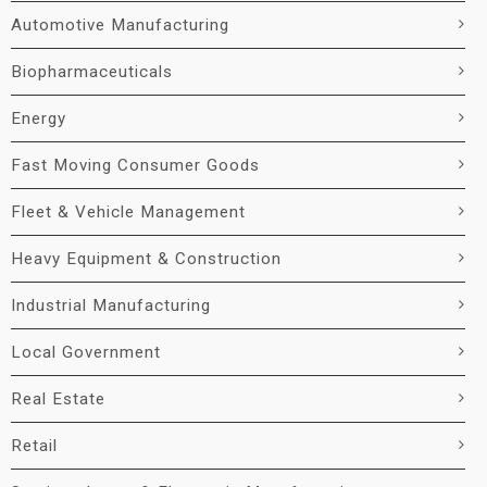
Automotive Manufacturing
Biopharmaceuticals
Energy
Fast Moving Consumer Goods
Fleet & Vehicle Management
Heavy Equipment & Construction
Industrial Manufacturing
Local Government
Real Estate
Retail