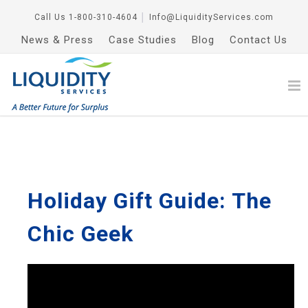
Call Us
1-800-310-4604
│
Info@LiquidityServices.com
News & Press
Case Studies
Blog
Contact Us
Holiday Gift Guide: The
Chic Geek