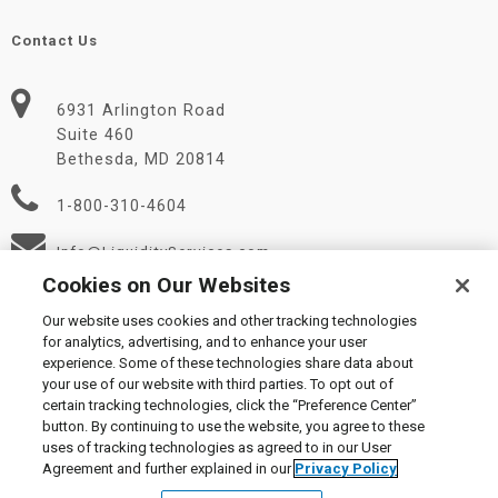
Contact Us
6931 Arlington Road
Suite 460
Bethesda, MD 20814
1-800-310-4604
Info@LiquidityServices.com
Cookies on Our Websites
Our website uses cookies and other tracking technologies
for analytics, advertising, and to enhance your user
experience. Some of these technologies share data about
your use of our website with third parties. To opt out of
certain tracking technologies, click the “Preference Center”
© 2026 Liquidity Services, Inc.
button. By continuing to use the website, you agree to these
Supplier Code of Conduct
|
Privacy Policy
|
User Agreement
|
uses of tracking technologies as agreed to in our User
Manage Cookies
Agreement and further explained in our
Privacy Policy