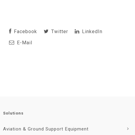
Facebook
Twitter
LinkedIn
E-Mail
Solutions
Aviation & Ground Support Equipment