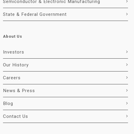
Semiconductor & Electronic Manufacturing
State & Federal Government
About Us
Investors
Our History
Careers
News & Press
Blog
Contact Us