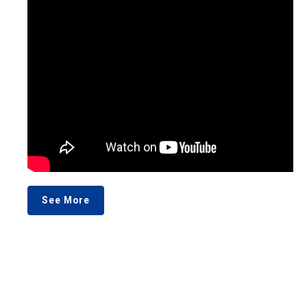
See More