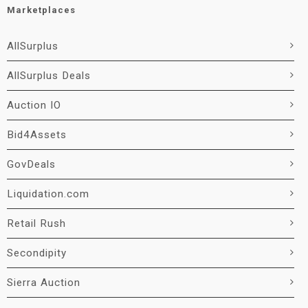
Marketplaces
AllSurplus
AllSurplus Deals
Auction IO
Bid4Assets
GovDeals
Liquidation.com
Retail Rush
Secondipity
Sierra Auction