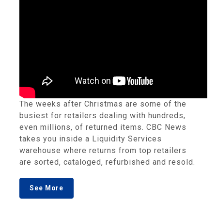
The weeks after Christmas are some of the
busiest for retailers dealing with hundreds,
even millions, of returned items. CBC News
takes you inside a Liquidity Services
warehouse where returns from top retailers
are sorted, cataloged, refurbished and resold.
See More