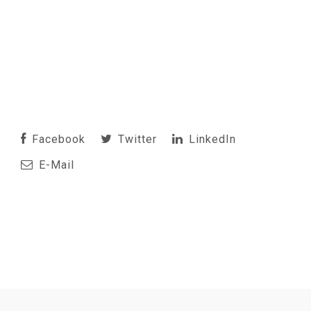
Facebook
Twitter
LinkedIn
E-Mail