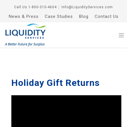
Call Us
1-800-310-4604
│
Info@LiquidityServices.com
News & Press
Case Studies
Blog
Contact Us
Holiday Gift Returns