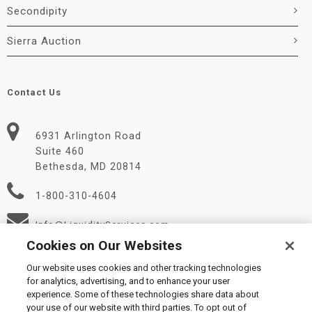
Secondipity
Sierra Auction
Contact Us
6931 Arlington Road
Suite 460
Bethesda, MD 20814
1-800-310-4604
Info@LiquidityServices.com
Cookies on Our Websites
Our website uses cookies and other tracking technologies
for analytics, advertising, and to enhance your user
experience. Some of these technologies share data about
your use of our website with third parties. To opt out of