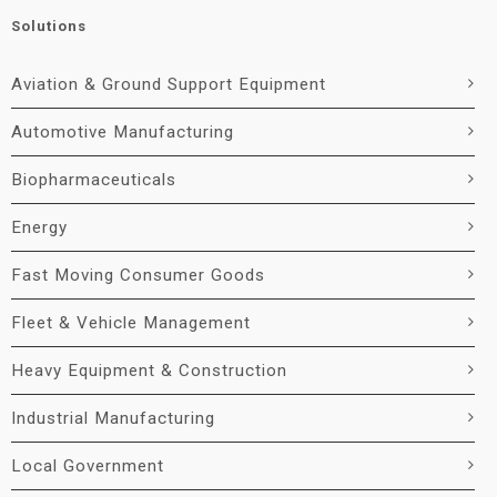
Solutions
Aviation & Ground Support Equipment
Automotive Manufacturing
Biopharmaceuticals
Energy
Fast Moving Consumer Goods
Fleet & Vehicle Management
Heavy Equipment & Construction
Industrial Manufacturing
Local Government