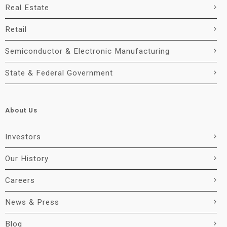
Real Estate
Retail
Semiconductor & Electronic Manufacturing
State & Federal Government
About Us
Investors
Our History
Careers
News & Press
Blog