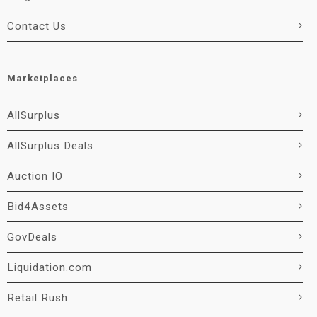
Contact Us
Marketplaces
AllSurplus
AllSurplus Deals
Auction IO
Bid4Assets
GovDeals
Liquidation.com
Retail Rush