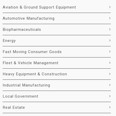
Aviation & Ground Support Equipment
Automotive Manufacturing
Biopharmaceuticals
Energy
Fast Moving Consumer Goods
Fleet & Vehicle Management
Heavy Equipment & Construction
Industrial Manufacturing
Local Government
Real Estate