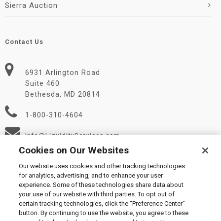
Sierra Auction
Contact Us
6931 Arlington Road
Suite 460
Bethesda, MD 20814
1-800-310-4604
Info@LiquidityServices.com
Cookies on Our Websites
Our website uses cookies and other tracking technologies
for analytics, advertising, and to enhance your user
experience. Some of these technologies share data about
your use of our website with third parties. To opt out of
certain tracking technologies, click the “Preference Center”
© 2026 Liquidity Services, Inc.
button. By continuing to use the website, you agree to these
Supplier Code of Conduct
|
Privacy Policy
|
User Agreement
|