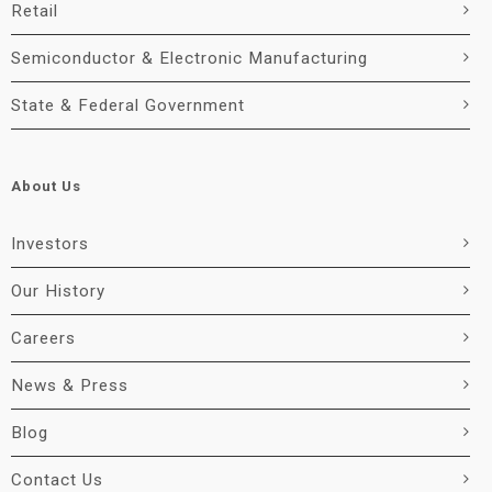
Retail
Semiconductor & Electronic Manufacturing
State & Federal Government
About Us
Investors
Our History
Careers
News & Press
Blog
Contact Us