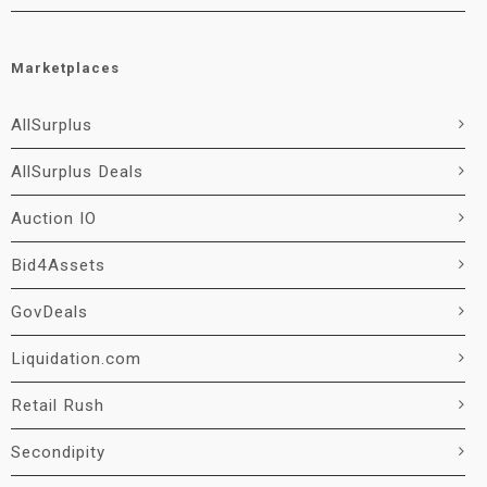
Marketplaces
AllSurplus
AllSurplus Deals
Auction IO
Bid4Assets
GovDeals
Liquidation.com
Retail Rush
Secondipity