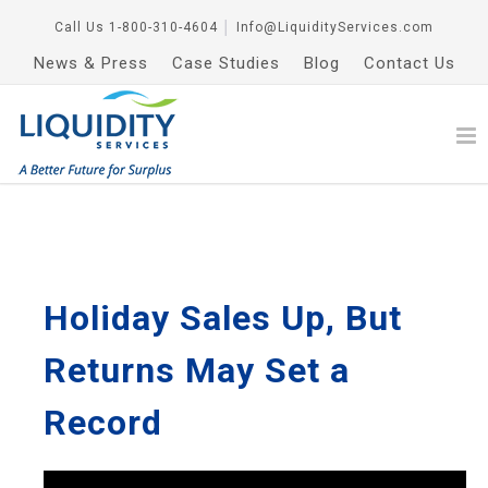
Call Us
1-800-310-4604
│
Info@LiquidityServices.com
News & Press
Case Studies
Blog
Contact Us
Holiday Sales Up, But
Returns May Set a
Record