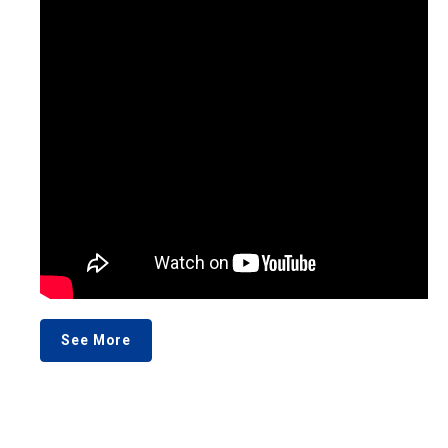
See More