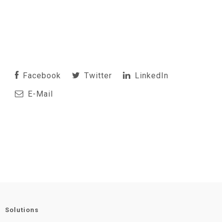
Facebook
Twitter
LinkedIn
E-Mail
Solutions