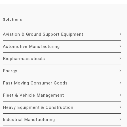
Solutions
Aviation & Ground Support Equipment
Automotive Manufacturing
Biopharmaceuticals
Energy
Fast Moving Consumer Goods
Fleet & Vehicle Management
Heavy Equipment & Construction
Industrial Manufacturing