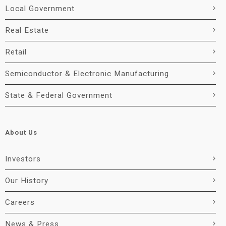
Local Government
Real Estate
Retail
Semiconductor & Electronic Manufacturing
State & Federal Government
About Us
Investors
Our History
Careers
News & Press