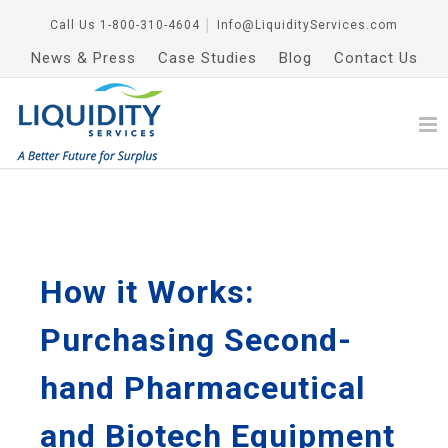
Call Us
1-800-310-4604
│
Info@LiquidityServices.com
News & Press
Case Studies
Blog
Contact Us
How it Works:
Purchasing Second-
hand Pharmaceutical
and Biotech Equipment