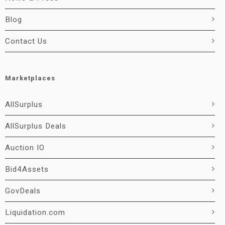
Blog
Contact Us
Marketplaces
AllSurplus
AllSurplus Deals
Auction IO
Bid4Assets
GovDeals
Liquidation.com