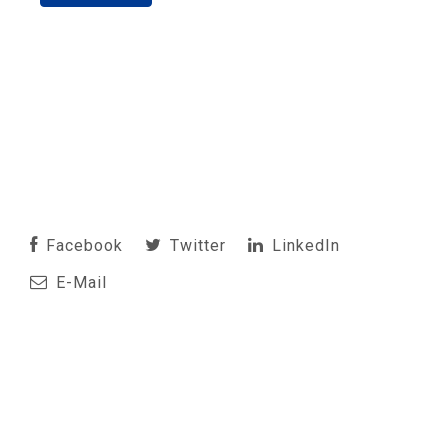
Facebook
Twitter
LinkedIn
E-Mail