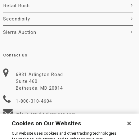
Retail Rush
Secondipity
Sierra Auction
Contact Us
6931 Arlington Road
Suite 460
Bethesda, MD 20814
1-800-310-4604
Info@LiquidityServices.com
Cookies on Our Websites
Our website uses cookies and other tracking technologies