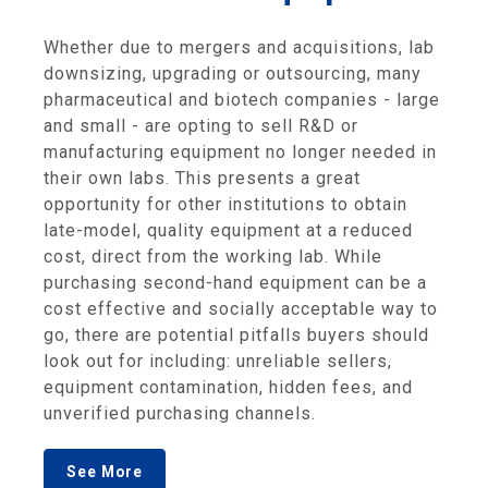
Whether due to mergers and acquisitions, lab
downsizing, upgrading or outsourcing, many
pharmaceutical and biotech companies - large
and small - are opting to sell R&D or
manufacturing equipment no longer needed in
their own labs. This presents a great
opportunity for other institutions to obtain
late-model, quality equipment at a reduced
cost, direct from the working lab. While
purchasing second-hand equipment can be a
cost effective and socially acceptable way to
go, there are potential pitfalls buyers should
look out for including: unreliable sellers,
equipment contamination, hidden fees, and
unverified purchasing channels.
See More