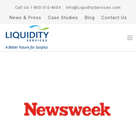
Call Us
1-800-310-4604
│
Info@LiquidityServices.com
News & Press
Case Studies
Blog
Contact Us