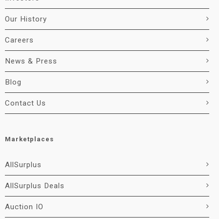
Our History
Careers
News & Press
Blog
Contact Us
Marketplaces
AllSurplus
AllSurplus Deals
Auction IO