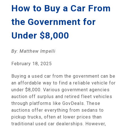
How to Buy a Car From
the Government for
Under $8,000
By: Matthew Impelli
February 18, 2025
Buying a used car from the government can be
an affordable way to find a reliable vehicle for
under $8,000. Various government agencies
auction off surplus and retired fleet vehicles
through platforms like GovDeals. These
auctions offer everything from sedans to
pickup trucks, often at lower prices than
traditional used car dealerships. However,