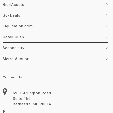
Bid4Assets
GovDeals
Liquidation.com
Retail Rush
Secondipity
Sierra Auction
Contact Us
6931 Arlington Road
Suite 460
Bethesda, MD 20814