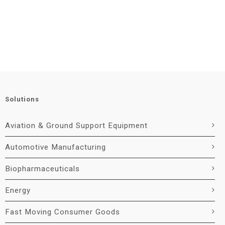
Solutions
Aviation & Ground Support Equipment
Automotive Manufacturing
Biopharmaceuticals
Energy
Fast Moving Consumer Goods