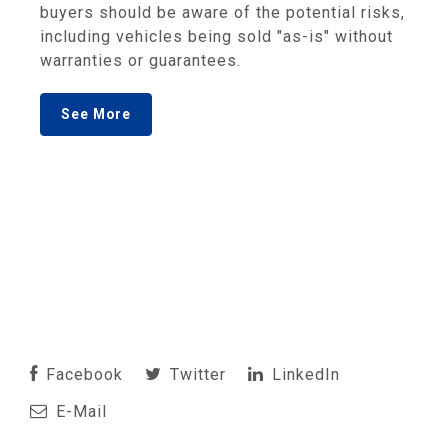
buyers should be aware of the potential risks,
including vehicles being sold "as-is" without
warranties or guarantees.
See More
Facebook
Twitter
LinkedIn
E-Mail