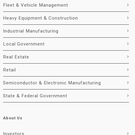
Fleet & Vehicle Management
Heavy Equipment & Construction
Industrial Manufacturing
Local Government
Real Estate
Retail
Semiconductor & Electronic Manufacturing
State & Federal Government
About Us
Investors