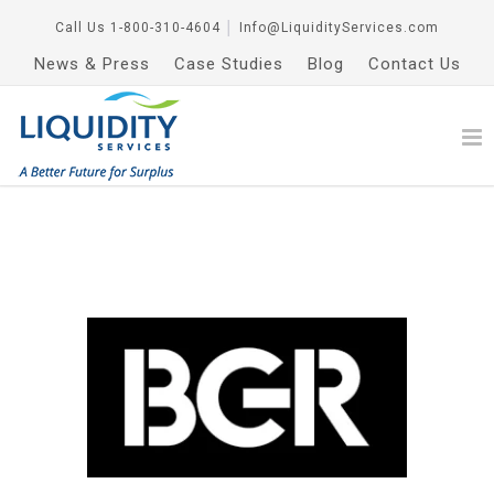
Call Us
1-800-310-4604
│
Info@LiquidityServices.com
News & Press
Case Studies
Blog
Contact Us