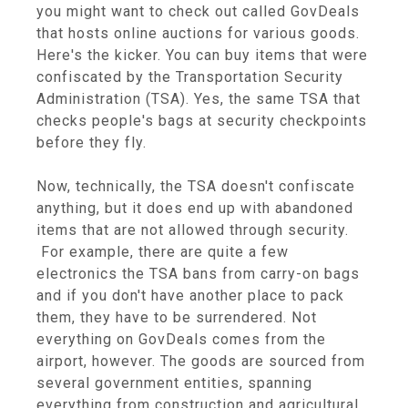
you might want to check out called GovDeals
that hosts online auctions for various goods.
Here's the kicker. You can buy items that were
confiscated by the Transportation Security
Administration (TSA). Yes, the same TSA that
checks people's bags at security checkpoints
before they fly.
Now, technically, the TSA doesn't confiscate
anything, but it does end up with abandoned
items that are not allowed through security.
For example, there are quite a few
electronics the TSA bans from carry-on bags
and if you don't have another place to pack
them, they have to be surrendered. Not
everything on GovDeals comes from the
airport, however. The goods are sourced from
several government entities, spanning
everything from construction and agricultural