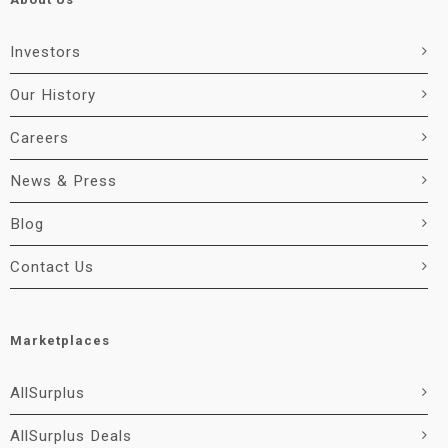
Investors
Our History
Careers
News & Press
Blog
Contact Us
Marketplaces
AllSurplus
AllSurplus Deals