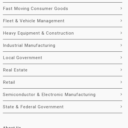
Fast Moving Consumer Goods
Fleet & Vehicle Management
Heavy Equipment & Construction
Industrial Manufacturing
Local Government
Real Estate
Retail
Semiconductor & Electronic Manufacturing
State & Federal Government
About Us