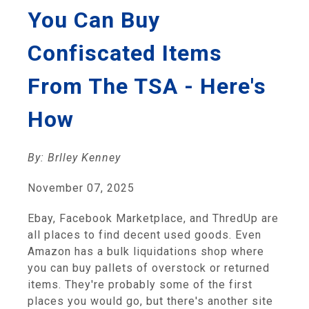
You Can Buy
Confiscated Items
From The TSA - Here's
How
By: Brlley Kenney
November 07, 2025
Ebay, Facebook Marketplace, and ThredUp are
all places to find decent used goods. Even
Amazon has a bulk liquidations shop where
you can buy pallets of overstock or returned
items. They're probably some of the first
places you would go, but there's another site