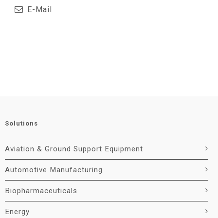
E-Mail
Solutions
Aviation & Ground Support Equipment
Automotive Manufacturing
Biopharmaceuticals
Energy