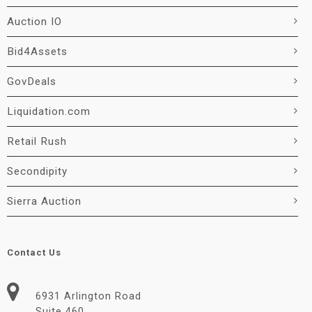
Auction IO
Bid4Assets
GovDeals
Liquidation.com
Retail Rush
Secondipity
Sierra Auction
Contact Us
6931 Arlington Road
Suite 460