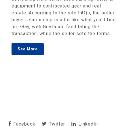
equipment to confiscated gear and real
estate. According to the site FAQs, the seller-
buyer relationship is a lot like what you'd find
on eBay, with GovDeals facilitating the
transaction, while the seller sets the terms.
See More
Facebook
Twitter
LinkedIn