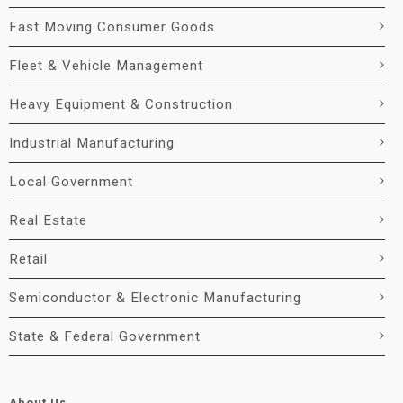
Fast Moving Consumer Goods
Fleet & Vehicle Management
Heavy Equipment & Construction
Industrial Manufacturing
Local Government
Real Estate
Retail
Semiconductor & Electronic Manufacturing
State & Federal Government
About Us