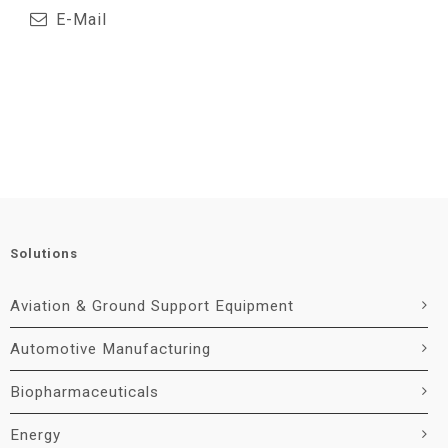
E-Mail
Solutions
Aviation & Ground Support Equipment
Automotive Manufacturing
Biopharmaceuticals
Energy