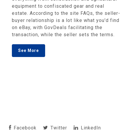
equipment to confiscated gear and real
estate. According to the site FAQs, the seller-
buyer relationship is a lot like what you'd find
on eBay, with GovDeals facilitating the
transaction, while the seller sets the terms.
See More
Facebook
Twitter
LinkedIn