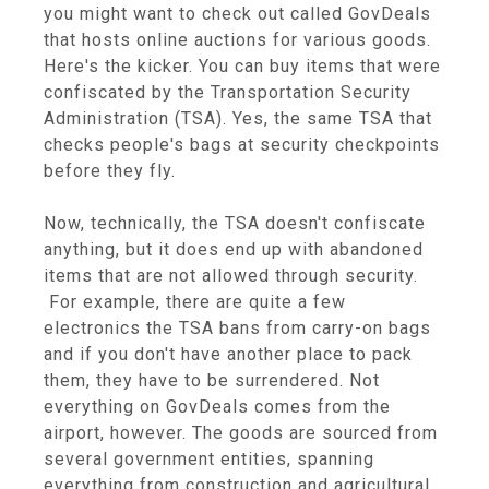
you might want to check out called GovDeals
that hosts online auctions for various goods.
Here's the kicker. You can buy items that were
confiscated by the Transportation Security
Administration (TSA). Yes, the same TSA that
checks people's bags at security checkpoints
before they fly.
Now, technically, the TSA doesn't confiscate
anything, but it does end up with abandoned
items that are not allowed through security.
For example, there are quite a few
electronics the TSA bans from carry-on bags
and if you don't have another place to pack
them, they have to be surrendered. Not
everything on GovDeals comes from the
airport, however. The goods are sourced from
several government entities, spanning
everything from construction and agricultural