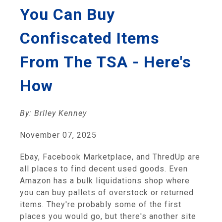
You Can Buy
Confiscated Items
From The TSA - Here's
How
By: Brlley Kenney
November 07, 2025
Ebay, Facebook Marketplace, and ThredUp are
all places to find decent used goods. Even
Amazon has a bulk liquidations shop where
you can buy pallets of overstock or returned
items. They're probably some of the first
places you would go, but there's another site