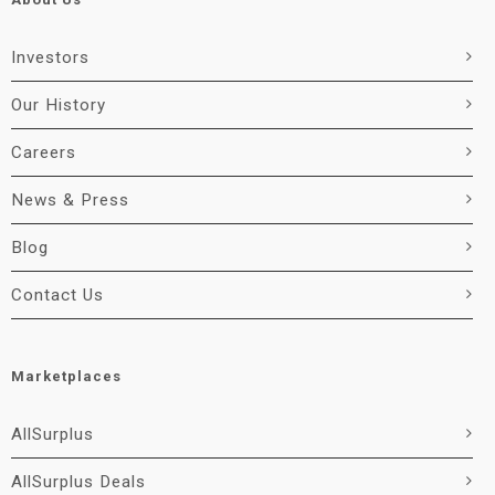
Investors
Our History
Careers
News & Press
Blog
Contact Us
Marketplaces
AllSurplus
AllSurplus Deals