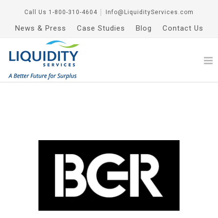
Call Us
1-800-310-4604
│
Info@LiquidityServices.com
News & Press
Case Studies
Blog
Contact Us