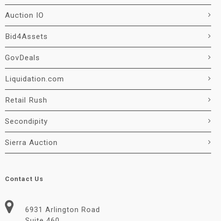
Auction IO
Bid4Assets
GovDeals
Liquidation.com
Retail Rush
Secondipity
Sierra Auction
Contact Us
6931 Arlington Road
Suite 460