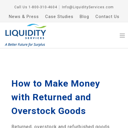
Call Us
1-800-310-4604
│
Info@LiquidityServices.com
News & Press
Case Studies
Blog
Contact Us
How to Make Money
with Returned and
Overstock Goods
Returned, overstock and refurbished goods