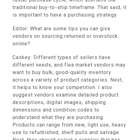
traditional buy-to-ship timeframe. That said, it
is important to have a purchasing strategy.
Editor: What are some tips you can give
vendors on sourcing returned or overstock
online?
Caskey: Different types of sellers have
different needs, and flea market vendors may
want to buy bulk, good-quality inventory
across a variety of product categories. Next,
it helps to know your competition. I also
suggest vendors examine detailed product
descriptions, digital images, shipping
dimensions and condition codes to
understand what they are purchasing.
Products can range from new, light use, heavy
use to refurbished, shelf pulls and salvage.
Next, they should select a supplier that has