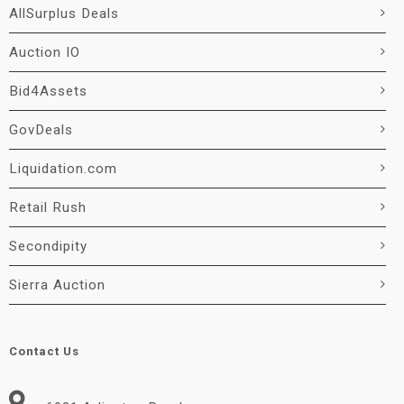
AllSurplus Deals
Auction IO
Bid4Assets
GovDeals
Liquidation.com
Retail Rush
Secondipity
Sierra Auction
Contact Us