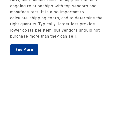
ongoing relationships with top vendors and
manufacturers. It is also important to
calculate shipping costs, and to determine the
right quantity. Typically, larger lots provide
lower costs per item, but vendors should not
purchase more than they can sell.
See More