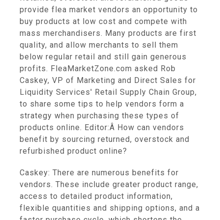
provide flea market vendors an opportunity to
buy products at low cost and compete with
mass merchandisers. Many products are first
quality, and allow merchants to sell them
below regular retail and still gain generous
profits. FleaMarketZone.com asked Rob
Caskey, VP of Marketing and Direct Sales for
Liquidity Services' Retail Supply Chain Group,
to share some tips to help vendors form a
strategy when purchasing these types of
products online. Editor:Â How can vendors
benefit by sourcing returned, overstock and
refurbished product online?
Caskey: There are numerous benefits for
vendors. These include greater product range,
access to detailed product information,
flexible quantities and shipping options, and a
faster purchase cycle, which shortens the