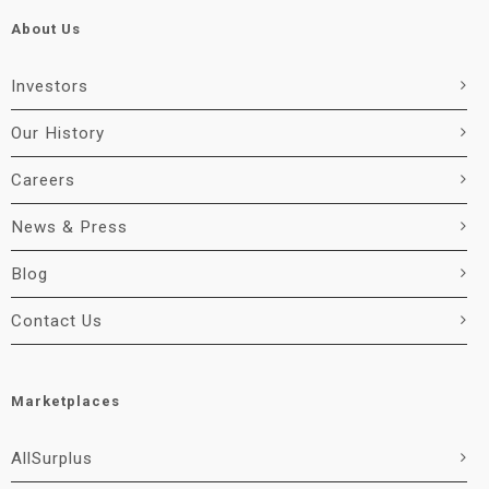
About Us
Investors
Our History
Careers
News & Press
Blog
Contact Us
Marketplaces
AllSurplus