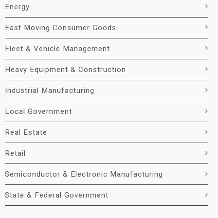
Energy
Fast Moving Consumer Goods
Fleet & Vehicle Management
Heavy Equipment & Construction
Industrial Manufacturing
Local Government
Real Estate
Retail
Semiconductor & Electronic Manufacturing
State & Federal Government