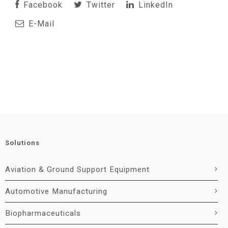
Facebook
Twitter
LinkedIn
E-Mail
Solutions
Aviation & Ground Support Equipment
Automotive Manufacturing
Biopharmaceuticals