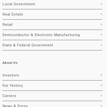
Local Government
Real Estate
Retail
Semiconductor & Electronic Manufacturing
State & Federal Government
About Us
Investors
Our History
Careers
News & Press