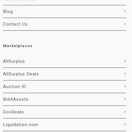
Blog
Contact Us
Marketplaces
AllSurplus
AllSurplus Deals
Auction IO
Bid4Assets
GovDeals
Liquidation.com