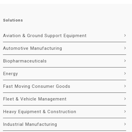
Solutions
Aviation & Ground Support Equipment
Automotive Manufacturing
Biopharmaceuticals
Energy
Fast Moving Consumer Goods
Fleet & Vehicle Management
Heavy Equipment & Construction
Industrial Manufacturing