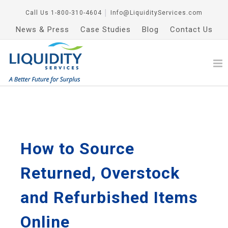
Call Us
1-800-310-4604
│
Info@LiquidityServices.com
News & Press
Case Studies
Blog
Contact Us
How to Source
Returned, Overstock
and Refurbished Items
Online