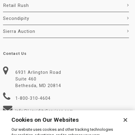
Retail Rush
Secondipity
Sierra Auction
Contact Us
6931 Arlington Road
Suite 460
Bethesda, MD 20814
1-800-310-4604
Info@LiquidityServices.com
Cookies on Our Websites
Our website uses cookies and other tracking technologies