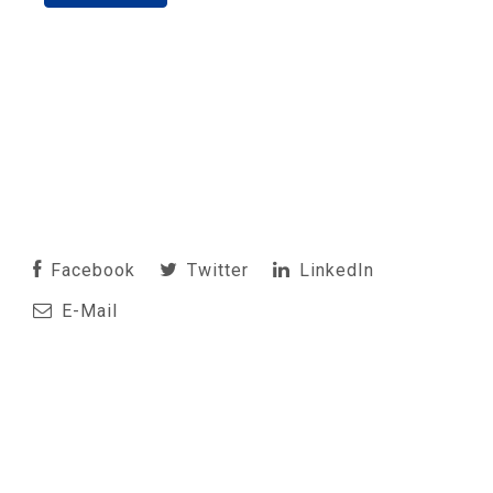
Facebook
Twitter
LinkedIn
E-Mail