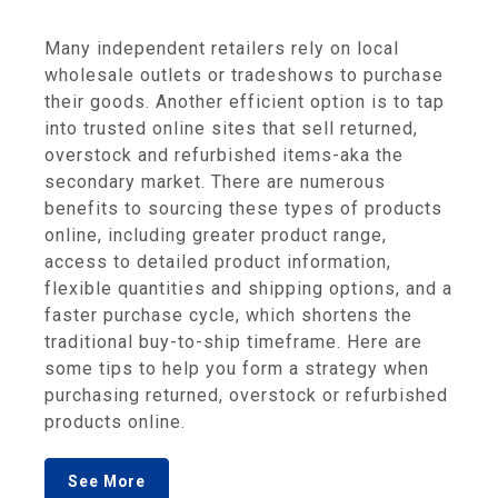
Many independent retailers rely on local
wholesale outlets or tradeshows to purchase
their goods. Another efficient option is to tap
into trusted online sites that sell returned,
overstock and refurbished items-aka the
secondary market. There are numerous
benefits to sourcing these types of products
online, including greater product range,
access to detailed product information,
flexible quantities and shipping options, and a
faster purchase cycle, which shortens the
traditional buy-to-ship timeframe. Here are
some tips to help you form a strategy when
purchasing returned, overstock or refurbished
products online.
See More