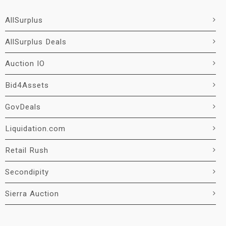
AllSurplus
AllSurplus Deals
Auction IO
Bid4Assets
GovDeals
Liquidation.com
Retail Rush
Secondipity
Sierra Auction