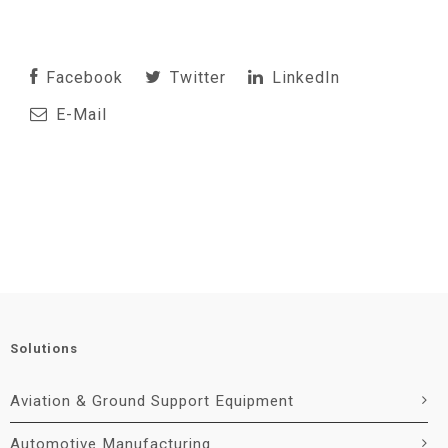
Facebook
Twitter
LinkedIn
E-Mail
Solutions
Aviation & Ground Support Equipment
Automotive Manufacturing