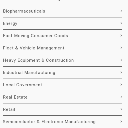
Biopharmaceuticals
Energy
Fast Moving Consumer Goods
Fleet & Vehicle Management
Heavy Equipment & Construction
Industrial Manufacturing
Local Government
Real Estate
Retail
Semiconductor & Electronic Manufacturing