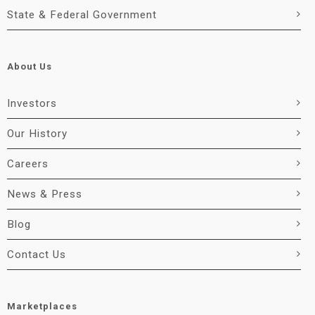
State & Federal Government
About Us
Investors
Our History
Careers
News & Press
Blog
Contact Us
Marketplaces