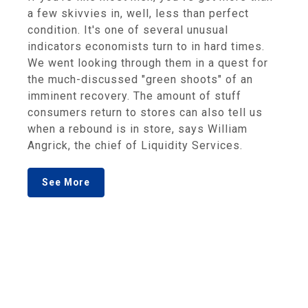
a few skivvies in, well, less than perfect
condition. It's one of several unusual
indicators economists turn to in hard times.
We went looking through them in a quest for
the much-discussed "green shoots" of an
imminent recovery. The amount of stuff
consumers return to stores can also tell us
when a rebound is in store, says William
Angrick, the chief of Liquidity Services.
See More