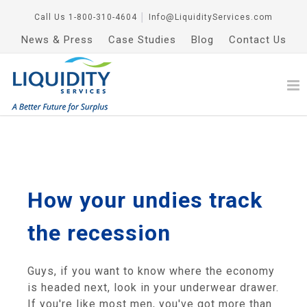
Call Us
1-800-310-4604
│
Info@LiquidityServices.com
News & Press
Case Studies
Blog
Contact Us
How your undies track
the recession
Guys, if you want to know where the economy
is headed next, look in your underwear drawer.
If you're like most men, you've got more than