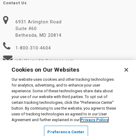
Contact Us
6931 Arlington Road
Suite 460
Bethesda, MD 20814
1-800-310-4604
Info@LiquidityServices.com
Cookies on Our Websites
Our website uses cookies and other tracking technologies
for analytics, advertising, and to enhance your user
experience. Some of these technologies share data about
your use of our website with third parties. To opt out of
certain tracking technologies, click the “Preference Center”
© 2026 Liquidity Services, Inc.
button. By continuing to use the website, you agree to these
Supplier Code of Conduct
|
Privacy Policy
|
User Agreement
|
uses of tracking technologies as agreed to in our User
Manage Cookies
Agreement and further explained in our
Privacy Policy
Preference Center