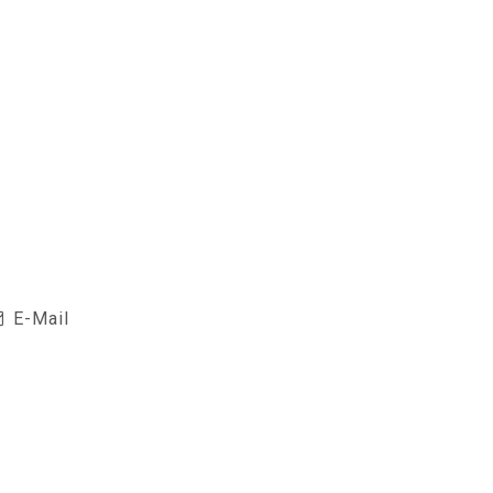
E-Mail