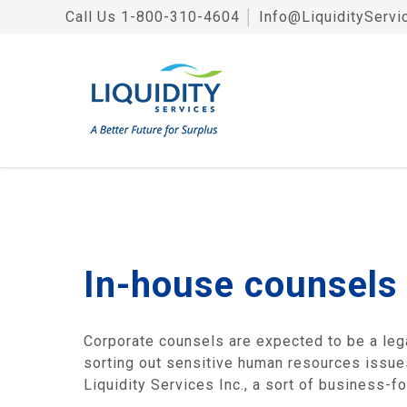
Call Us
1-800-310-4604
│
Info@LiquidityServi
In-house counsels
Corporate counsels are expected to be a leg
sorting out sensitive human resources issues
Liquidity Services Inc., a sort of business-