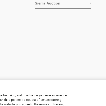
Sierra Auction
 advertising, and to enhance your user experience.
 third parties. To opt out of certain tracking
ement
|
Manage Cookies
the website, you agree to these uses of tracking