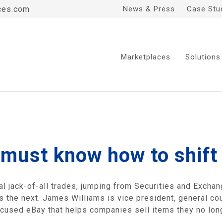
ces.com
News & Press
Case Stu
Marketplaces
Solutions
 must know how to shift
al jack-of-all trades, jumping from Securities and Exch
 the next. James Williams is vice president, general co
focused eBay that helps companies sell items they no lon