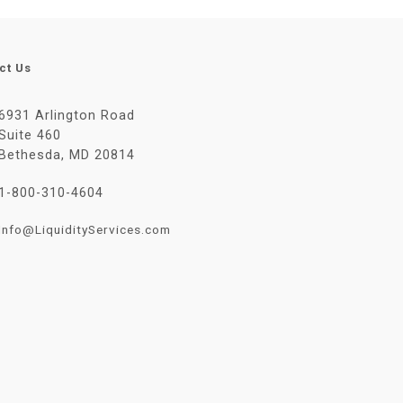
ct Us
6931 Arlington Road
Suite 460
Bethesda, MD 20814
1-800-310-4604
Info@LiquidityServices.com