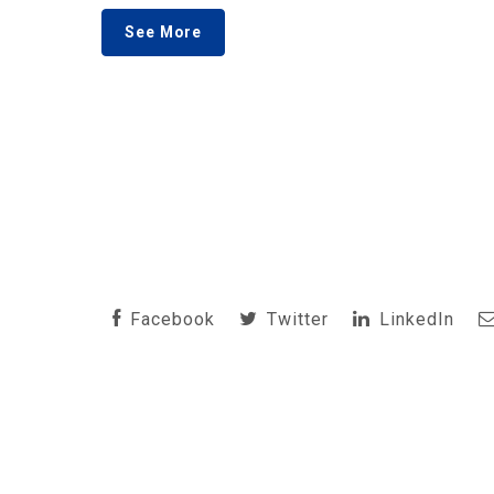
See More
Facebook
Twitter
LinkedIn