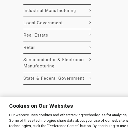
Industrial Manufacturing
Local Government
Real Estate
Retail
Semiconductor & Electronic
Manufacturing
State & Federal Government
Cookies on Our Websites
Our website uses cookies and other tracking technologies for analytics,
© 2026 Liquidity Services, Inc.
Some of these technologies share data about your use of our website with
Supplier Code of Conduct
|
Privacy Policy
|
User Agre
technologies, click the “Preference Center” button. By continuing to use 