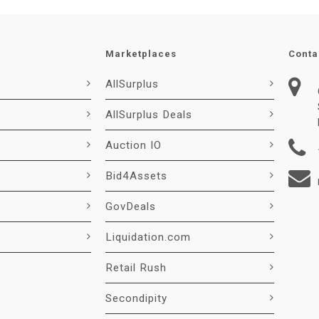
Marketplaces
Conta
AllSurplus
AllSurplus Deals
Auction IO
Bid4Assets
GovDeals
Liquidation.com
Retail Rush
Secondipity