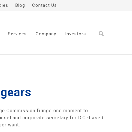
dies
Blog
Contact Us
Services
Company
Investors
 gears
ange Commission filings one moment to
unsel and corporate secretary for D.C.-based
ger want.