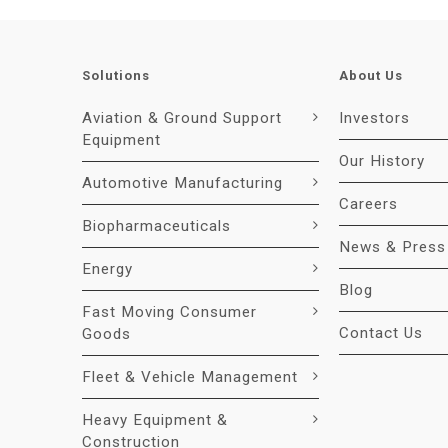
Solutions
About Us
Aviation & Ground Support
Investors
Equipment
Our History
Automotive Manufacturing
Careers
Biopharmaceuticals
News & Press
Energy
Blog
Fast Moving Consumer
Contact Us
Goods
Fleet & Vehicle Management
Heavy Equipment &
Construction