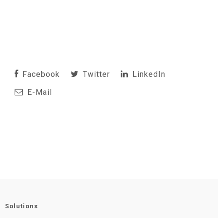
Facebook
Twitter
LinkedIn
E-Mail
Solutions