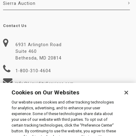
Sierra Auction
Contact Us
6931 Arlington Road
Suite 460
Bethesda, MD 20814
1-800-310-4604
Info@LiquidityServices.com
Cookies on Our Websites
Our website uses cookies and other tracking technologies
for analytics, advertising, and to enhance your user
experience. Some of these technologies share data about
your use of our website with third parties. To opt out of
certain tracking technologies, click the “Preference Center”
© 2026 Liquidity Services, Inc.
button. By continuing to use the website, you agree to these
Supplier Code of Conduct
|
Privacy Policy
|
User Agreement
|