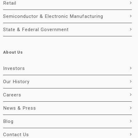
Retail
Semiconductor & Electronic Manufacturing
State & Federal Government
About Us
Investors
Our History
Careers
News & Press
Blog
Contact Us