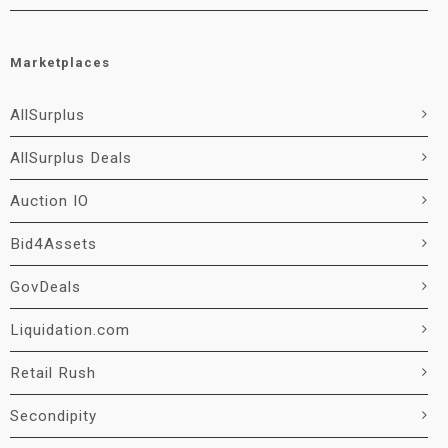
Marketplaces
AllSurplus
AllSurplus Deals
Auction IO
Bid4Assets
GovDeals
Liquidation.com
Retail Rush
Secondipity