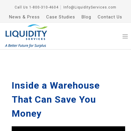
Call Us
1-800-310-4604
│
Info@LiquidityServices.com
News & Press
Case Studies
Blog
Contact Us
Inside a Warehouse
That Can Save You
Money