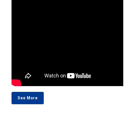
See More