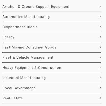
Aviation & Ground Support Equipment
Automotive Manufacturing
Biopharmaceuticals
Energy
Fast Moving Consumer Goods
Fleet & Vehicle Management
Heavy Equipment & Construction
Industrial Manufacturing
Local Government
Real Estate