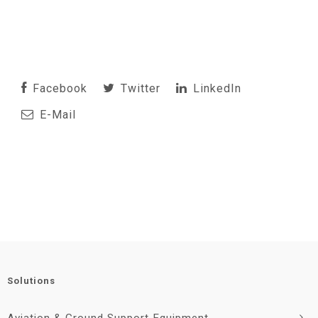
Facebook
Twitter
LinkedIn
E-Mail
Solutions