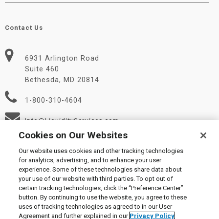
Contact Us
6931 Arlington Road
Suite 460
Bethesda, MD 20814
1-800-310-4604
Info@LiquidityServices.com
Cookies on Our Websites
Our website uses cookies and other tracking technologies
for analytics, advertising, and to enhance your user
experience. Some of these technologies share data about
your use of our website with third parties. To opt out of
certain tracking technologies, click the “Preference Center”
© 2026 Liquidity Services, Inc.
button. By continuing to use the website, you agree to these
Supplier Code of Conduct
|
Privacy Policy
|
User Agreement
|
uses of tracking technologies as agreed to in our User
Manage Cookies
Agreement and further explained in our
Privacy Policy