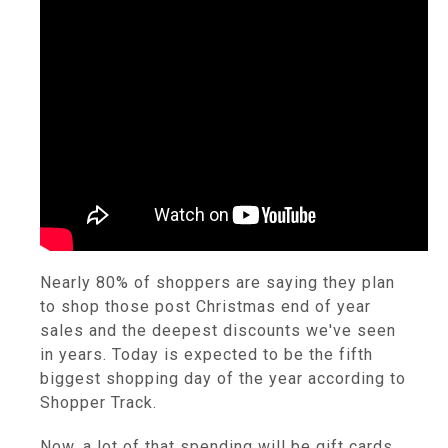
Nearly 80% of shoppers are saying they plan
to shop those post Christmas end of year
sales and the deepest discounts we've seen
in years. Today is expected to be the fifth
biggest shopping day of the year according to
Shopper Track.
Now, a lot of that spending will be gift cards,