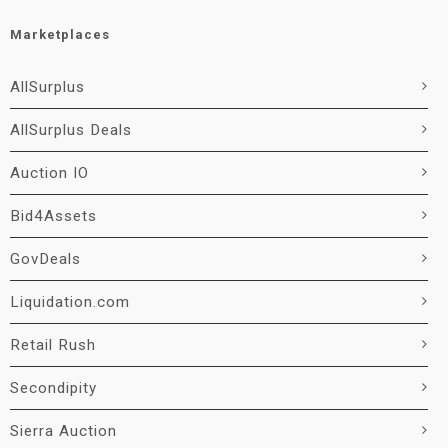
Marketplaces
AllSurplus
AllSurplus Deals
Auction IO
Bid4Assets
GovDeals
Liquidation.com
Retail Rush
Secondipity
Sierra Auction