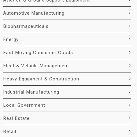
Aviation & Ground Support Equipment
Automotive Manufacturing
Biopharmaceuticals
Energy
Fast Moving Consumer Goods
Fleet & Vehicle Management
Heavy Equipment & Construction
Industrial Manufacturing
Local Government
Real Estate
Retail