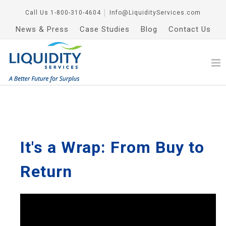
Call Us
1-800-310-4604
│
Info@LiquidityServices.com
News & Press
Case Studies
Blog
Contact Us
It's a Wrap: From Buy to
Return