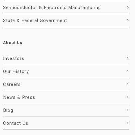
Semiconductor & Electronic Manufacturing
State & Federal Government
About Us
Investors
Our History
Careers
News & Press
Blog
Contact Us