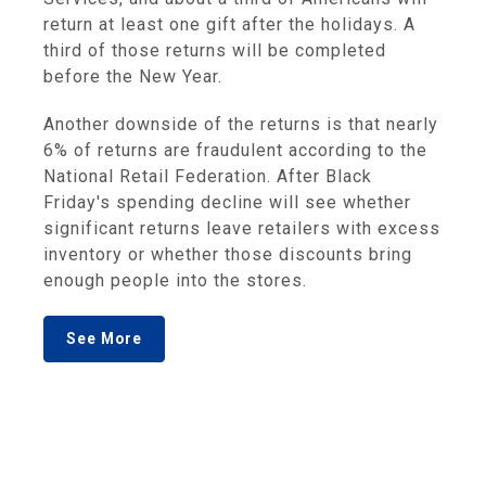
return at least one gift after the holidays. A
third of those returns will be completed
before the New Year.
Another downside of the returns is that nearly
6% of returns are fraudulent according to the
National Retail Federation. After Black
Friday's spending decline will see whether
significant returns leave retailers with excess
inventory or whether those discounts bring
enough people into the stores.
See More