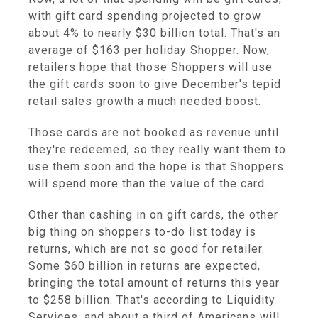
with gift card spending projected to grow
about 4% to nearly $30 billion total. That's an
average of $163 per holiday Shopper. Now,
retailers hope that those Shoppers will use
the gift cards soon to give December's tepid
retail sales growth a much needed boost.
Those cards are not booked as revenue until
they're redeemed, so they really want them to
use them soon and the hope is that Shoppers
will spend more than the value of the card.
Other than cashing in on gift cards, the other
big thing on shoppers to-do list today is
returns, which are not so good for retailer.
Some $60 billion in returns are expected,
bringing the total amount of returns this year
to $258 billion. That's according to Liquidity
Services, and about a third of Americans will