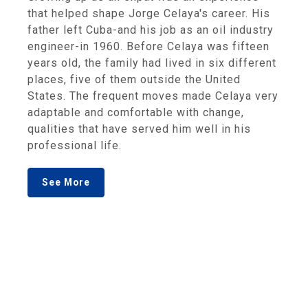
that helped shape Jorge Celaya's career. His
father left Cuba-and his job as an oil industry
engineer-in 1960. Before Celaya was fifteen
years old, the family had lived in six different
places, five of them outside the United
States. The frequent moves made Celaya very
adaptable and comfortable with change,
qualities that have served him well in his
professional life.
See More