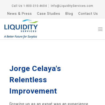
Call Us
1-800-310-4604
│
Info@LiquidityServices.com
News & Press
Case Studies
Blog
Contact Us
Jorge Celaya's
Relentless
Improvement
Growing up as an expat was an experience