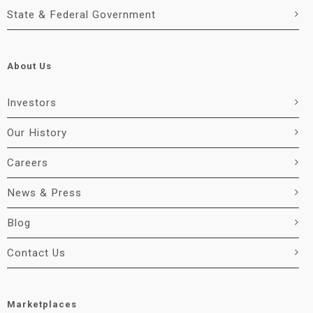
State & Federal Government
About Us
Investors
Our History
Careers
News & Press
Blog
Contact Us
Marketplaces