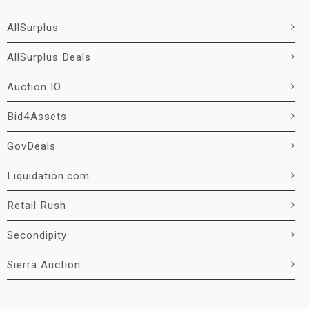
AllSurplus
AllSurplus Deals
Auction IO
Bid4Assets
GovDeals
Liquidation.com
Retail Rush
Secondipity
Sierra Auction