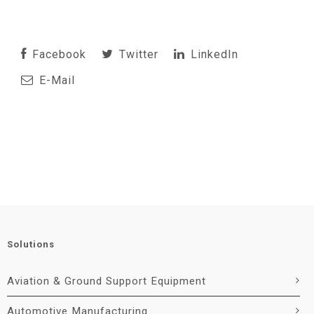
Facebook
Twitter
LinkedIn
E-Mail
Solutions
Aviation & Ground Support Equipment
Automotive Manufacturing