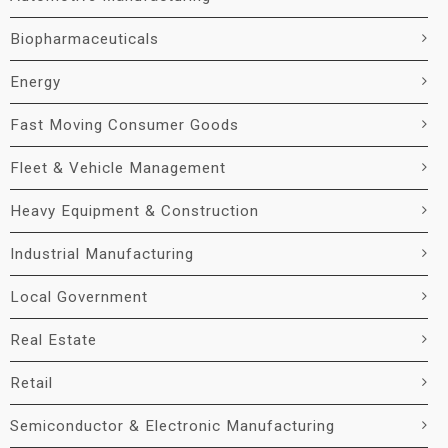
Biopharmaceuticals
Energy
Fast Moving Consumer Goods
Fleet & Vehicle Management
Heavy Equipment & Construction
Industrial Manufacturing
Local Government
Real Estate
Retail
Semiconductor & Electronic Manufacturing