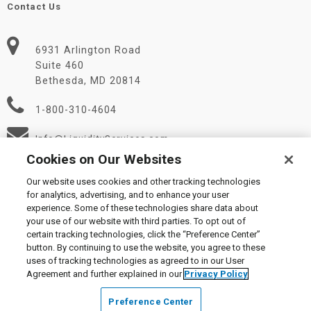
Contact Us
6931 Arlington Road
Suite 460
Bethesda, MD 20814
1-800-310-4604
Info@LiquidityServices.com
Cookies on Our Websites
Our website uses cookies and other tracking technologies
for analytics, advertising, and to enhance your user
experience. Some of these technologies share data about
your use of our website with third parties. To opt out of
certain tracking technologies, click the “Preference Center”
© 2026 Liquidity Services, Inc.
button. By continuing to use the website, you agree to these
Supplier Code of Conduct
|
Privacy Policy
|
User Agreement
|
uses of tracking technologies as agreed to in our User
Manage Cookies
Agreement and further explained in our
Privacy Policy
Preference Center