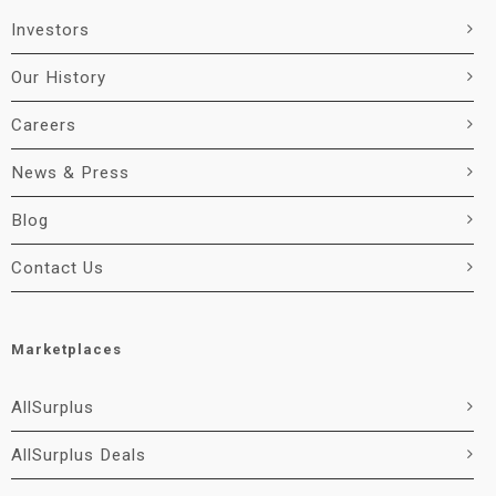
Investors
Our History
Careers
News & Press
Blog
Contact Us
Marketplaces
AllSurplus
AllSurplus Deals