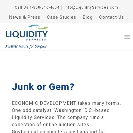
Call Us
1-800-310-4604
│
Info@LiquidityServices.com
News & Press
Case Studies
Blog
Contact Us
Junk or Gem?
ECONOMIC DEVELOPMENT takes many forms.
One odd catalyst: Washington, D.C.-based
Liquidity Services. The company runs a
collection of online auction sites.
Govliquidation.com lets civilians bid for