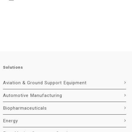
Solutions
Aviation & Ground Support Equipment
Automotive Manufacturing
Biopharmaceuticals
Energy