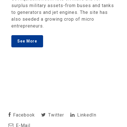
surplus military assets-from buses and tanks
to generators and jet engines. The site has
also seeded a growing crop of micro
entrepreneurs.
See More
Facebook
Twitter
LinkedIn
E-Mail