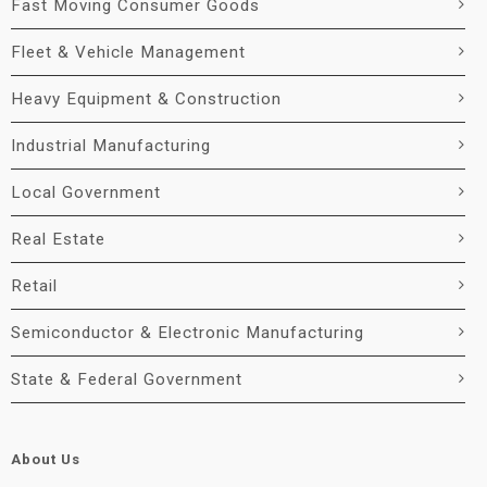
Fast Moving Consumer Goods
Fleet & Vehicle Management
Heavy Equipment & Construction
Industrial Manufacturing
Local Government
Real Estate
Retail
Semiconductor & Electronic Manufacturing
State & Federal Government
About Us