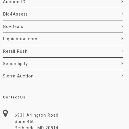
Auction IO
Bid4Assets
GovDeals
Liquidation.com
Retail Rush
Secondipity
Sierra Auction
Contact Us
6931 Arlington Road
Suite 460
Bethesda, MD 20814