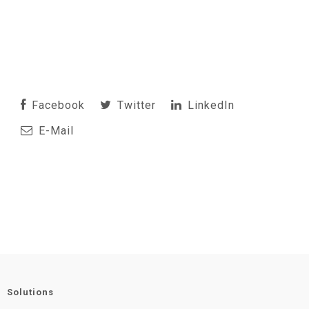
Facebook
Twitter
LinkedIn
E-Mail
Solutions