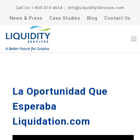
Call Us
1-800-310-4604
│
Info@LiquidityServices.com
News & Press
Case Studies
Blog
Contact Us
La Oportunidad Que
Esperaba
Liquidation.com