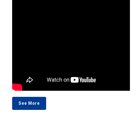
See More