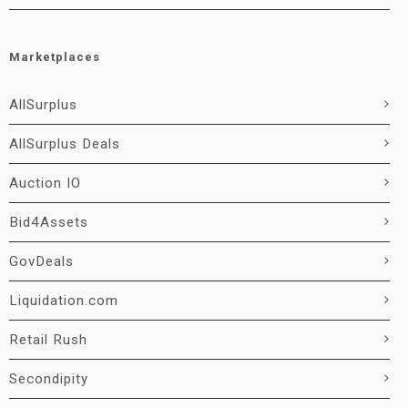
Marketplaces
AllSurplus
AllSurplus Deals
Auction IO
Bid4Assets
GovDeals
Liquidation.com
Retail Rush
Secondipity