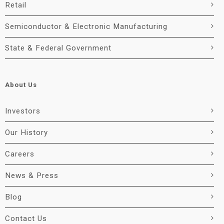
Retail
Semiconductor & Electronic Manufacturing
State & Federal Government
About Us
Investors
Our History
Careers
News & Press
Blog
Contact Us