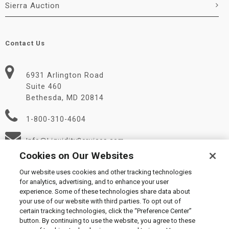
Sierra Auction
Contact Us
6931 Arlington Road
Suite 460
Bethesda, MD 20814
1-800-310-4604
Info@LiquidityServices.com
Cookies on Our Websites
Our website uses cookies and other tracking technologies
for analytics, advertising, and to enhance your user
experience. Some of these technologies share data about
your use of our website with third parties. To opt out of
certain tracking technologies, click the “Preference Center”
© 2026 Liquidity Services, Inc.
button. By continuing to use the website, you agree to these
Supplier Code of Conduct
|
Privacy Policy
|
User Agreement
|