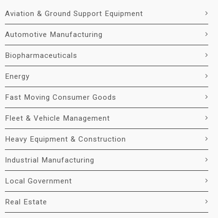
Aviation & Ground Support Equipment
Automotive Manufacturing
Biopharmaceuticals
Energy
Fast Moving Consumer Goods
Fleet & Vehicle Management
Heavy Equipment & Construction
Industrial Manufacturing
Local Government
Real Estate