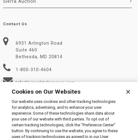
Sierra Auction
Contact Us
6931 Arlington Road
Suite 460
Bethesda, MD 20814
1-800-310-4604
Info@LiquidityServices.com
Cookies on Our Websites
Our website uses cookies and other tracking technologies
for analytics, advertising, and to enhance your user
experience. Some of these technologies share data about
your use of our website with third parties. To opt out of
certain tracking technologies, click the “Preference Center”
© 2026 Liquidity Services, Inc.
button. By continuing to use the website, you agree to these
Supplier Code of Conduct
|
Privacy Policy
|
User Agreement
|
uses of tracking technologies as agreed to in our User
Manage Cookies