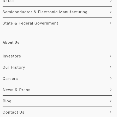
Retail
Semiconductor & Electronic Manufacturing
State & Federal Government
About Us
Investors
Our History
Careers
News & Press
Blog
Contact Us