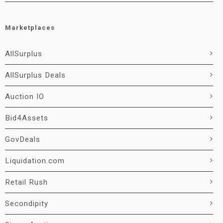
Marketplaces
AllSurplus
AllSurplus Deals
Auction IO
Bid4Assets
GovDeals
Liquidation.com
Retail Rush
Secondipity