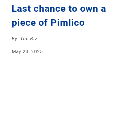
Last chance to own a
piece of Pimlico
By: The Biz
May 23, 2025