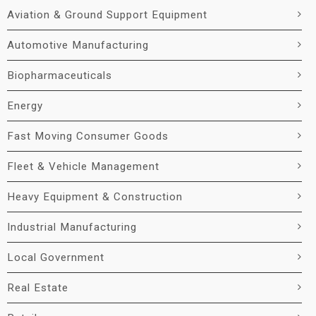
Aviation & Ground Support Equipment
Automotive Manufacturing
Biopharmaceuticals
Energy
Fast Moving Consumer Goods
Fleet & Vehicle Management
Heavy Equipment & Construction
Industrial Manufacturing
Local Government
Real Estate