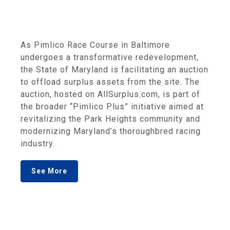
As Pimlico Race Course in Baltimore
undergoes a transformative redevelopment,
the State of Maryland is facilitating an auction
to offload surplus assets from the site. The
auction, hosted on AllSurplus.com, is part of
the broader “Pimlico Plus” initiative aimed at
revitalizing the Park Heights community and
modernizing Maryland’s thoroughbred racing
industry.
See More