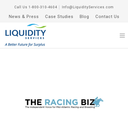
Call Us
1-800-310-4604
│
Info@LiquidityServices.com
News & Press
Case Studies
Blog
Contact Us