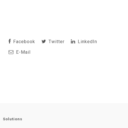
Facebook
Twitter
LinkedIn
E-Mail
Solutions