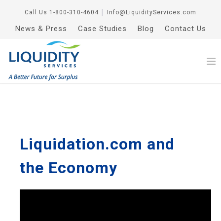
Call Us
1-800-310-4604
│
Info@LiquidityServices.com
News & Press
Case Studies
Blog
Contact Us
Liquidation.com and
the Economy