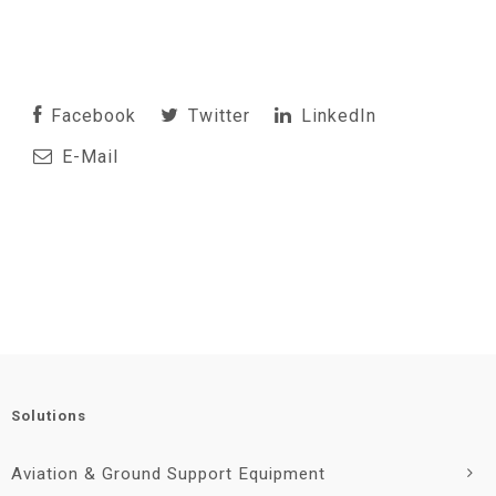
Facebook
Twitter
LinkedIn
E-Mail
Solutions
Aviation & Ground Support Equipment