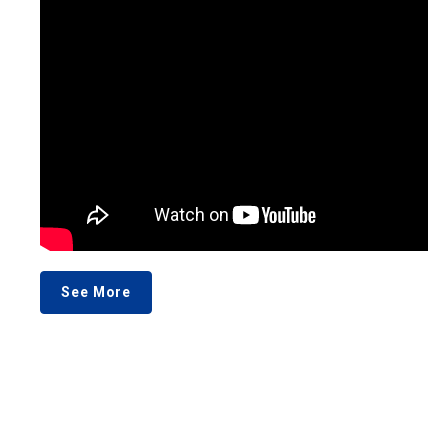
See More