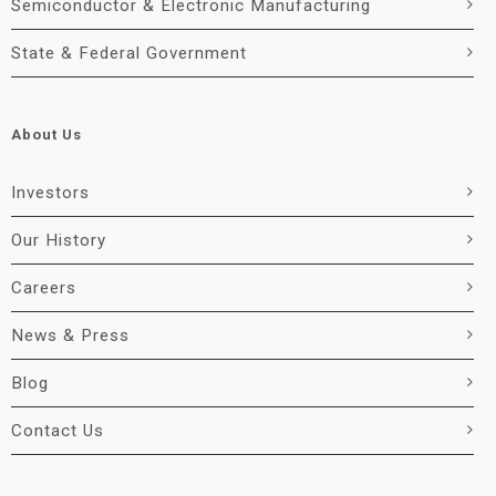
Semiconductor & Electronic Manufacturing
State & Federal Government
About Us
Investors
Our History
Careers
News & Press
Blog
Contact Us