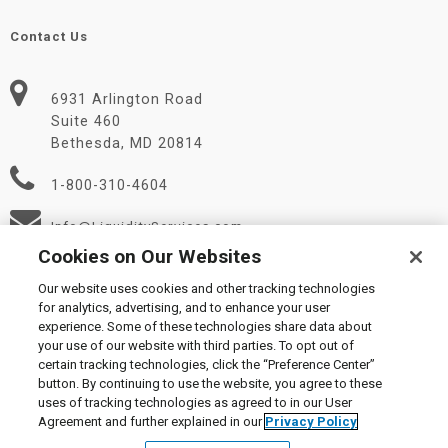
Contact Us
6931 Arlington Road
Suite 460
Bethesda, MD 20814
1-800-310-4604
Info@LiquidityServices.com
Cookies on Our Websites
Our website uses cookies and other tracking technologies
for analytics, advertising, and to enhance your user
experience. Some of these technologies share data about
your use of our website with third parties. To opt out of
certain tracking technologies, click the “Preference Center”
© 2026 Liquidity Services, Inc.
button. By continuing to use the website, you agree to these
Supplier Code of Conduct
|
Privacy Policy
|
User Agreement
|
uses of tracking technologies as agreed to in our User
Manage Cookies
Agreement and further explained in our
Privacy Policy