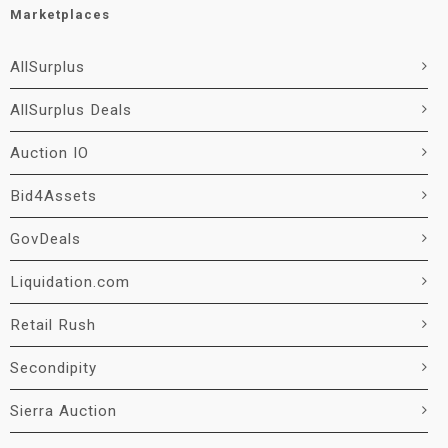
Marketplaces
AllSurplus
AllSurplus Deals
Auction IO
Bid4Assets
GovDeals
Liquidation.com
Retail Rush
Secondipity
Sierra Auction