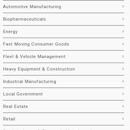
Automotive Manufacturing
Biopharmaceuticals
Energy
Fast Moving Consumer Goods
Fleet & Vehicle Management
Heavy Equipment & Construction
Industrial Manufacturing
Local Government
Real Estate
Retail