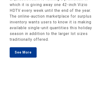
which it is giving away one 42-inch Vizio
HDTV every week until the end of the year.
The online-auction marketplace for surplus
inventory wants users to know it is making
available single-unit quantities this holiday
season in addition to the larger lot sizes
traditionally offered.
See More