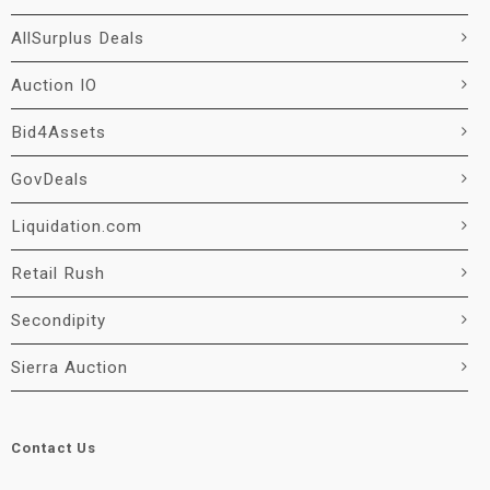
AllSurplus Deals
Auction IO
Bid4Assets
GovDeals
Liquidation.com
Retail Rush
Secondipity
Sierra Auction
Contact Us