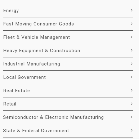
Energy
Fast Moving Consumer Goods
Fleet & Vehicle Management
Heavy Equipment & Construction
Industrial Manufacturing
Local Government
Real Estate
Retail
Semiconductor & Electronic Manufacturing
State & Federal Government