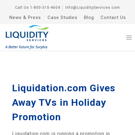
Call Us
1-800-310-4604
│
Info@LiquidityServices.com
News & Press
Case Studies
Blog
Contact Us
Liquidation.com Gives
Away TVs in Holiday
Promotion
Liquidation.com is running a promotion in