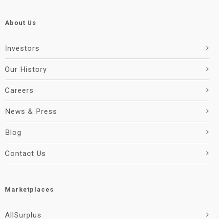
About Us
Investors
Our History
Careers
News & Press
Blog
Contact Us
Marketplaces
AllSurplus