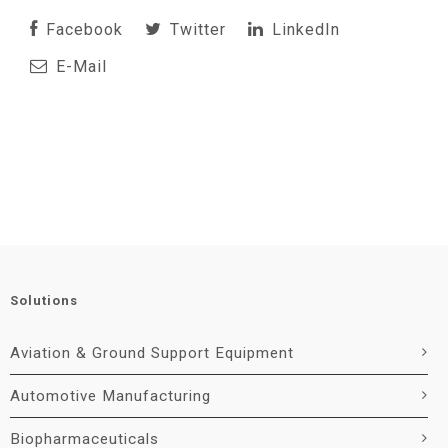
Facebook
Twitter
LinkedIn
E-Mail
Solutions
Aviation & Ground Support Equipment
Automotive Manufacturing
Biopharmaceuticals