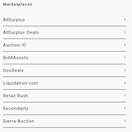
Marketplaces
AllSurplus
AllSurplus Deals
Auction IO
Bid4Assets
GovDeals
Liquidation.com
Retail Rush
Secondipity
Sierra Auction