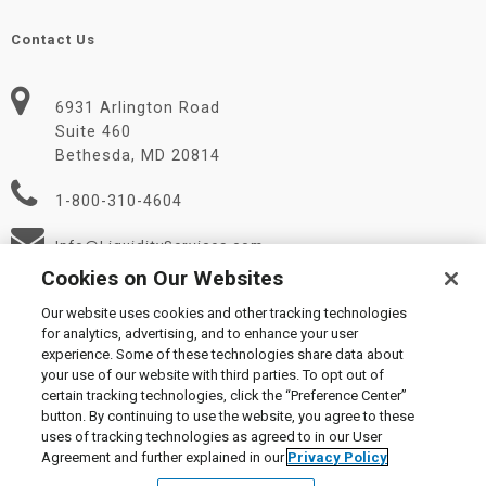
Contact Us
6931 Arlington Road
Suite 460
Bethesda, MD 20814
1-800-310-4604
Info@LiquidityServices.com
Cookies on Our Websites
Our website uses cookies and other tracking technologies
for analytics, advertising, and to enhance your user
experience. Some of these technologies share data about
your use of our website with third parties. To opt out of
certain tracking technologies, click the “Preference Center”
© 2026 Liquidity Services, Inc.
button. By continuing to use the website, you agree to these
Supplier Code of Conduct
|
Privacy Policy
|
User Agreement
|
uses of tracking technologies as agreed to in our User
Manage Cookies
Agreement and further explained in our
Privacy Policy