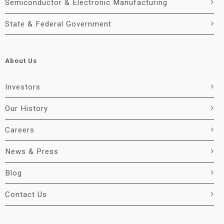
Semiconductor & Electronic Manufacturing
State & Federal Government
About Us
Investors
Our History
Careers
News & Press
Blog
Contact Us