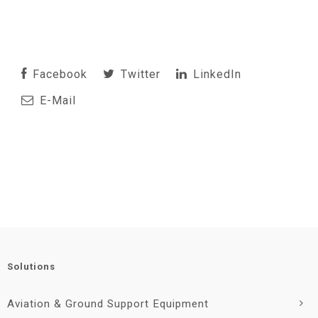
Facebook
Twitter
LinkedIn
E-Mail
Solutions
Aviation & Ground Support Equipment