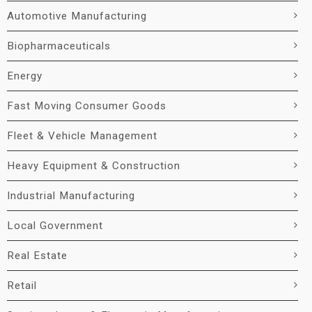
Automotive Manufacturing
Biopharmaceuticals
Energy
Fast Moving Consumer Goods
Fleet & Vehicle Management
Heavy Equipment & Construction
Industrial Manufacturing
Local Government
Real Estate
Retail