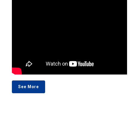
See More