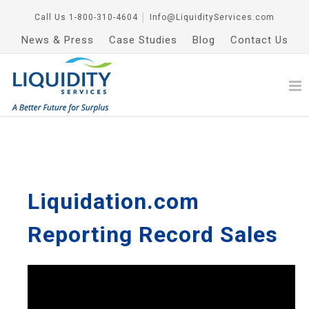
Call Us
1-800-310-4604
│
Info@LiquidityServices.com
News & Press
Case Studies
Blog
Contact Us
Liquidation.com
Reporting Record Sales