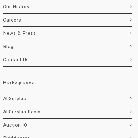
Our History
Careers
News & Press
Blog
Contact Us
Marketplaces
AllSurplus
AllSurplus Deals
Auction IO