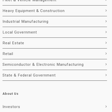
Fleet & Vehicle Management
Heavy Equipment & Construction
Industrial Manufacturing
Local Government
Real Estate
Retail
Semiconductor & Electronic Manufacturing
State & Federal Government
About Us
Investors