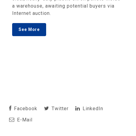
a warehouse, awaiting potential buyers via
Internet auction.
See More
Facebook
Twitter
LinkedIn
E-Mail