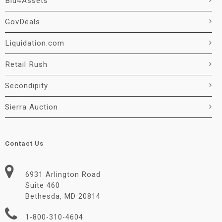
Bid4Assets
GovDeals
Liquidation.com
Retail Rush
Secondipity
Sierra Auction
Contact Us
6931 Arlington Road
Suite 460
Bethesda, MD 20814
1-800-310-4604