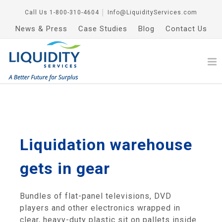
Call Us
1-800-310-4604
│
Info@LiquidityServices.com
News & Press
Case Studies
Blog
Contact Us
Liquidation warehouse
gets in gear
Bundles of flat-panel televisions, DVD
players and other electronics wrapped in
clear, heavy-duty plastic sit on pallets inside