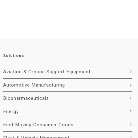
Solutions
Aviation & Ground Support Equipment
Automotive Manufacturing
Biopharmaceuticals
Energy
Fast Moving Consumer Goods