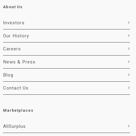
About Us
Investors
Our History
Careers
News & Press
Blog
Contact Us
Marketplaces
AllSurplus