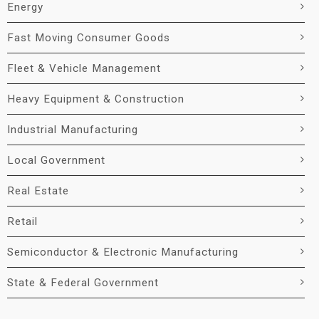
Energy
Fast Moving Consumer Goods
Fleet & Vehicle Management
Heavy Equipment & Construction
Industrial Manufacturing
Local Government
Real Estate
Retail
Semiconductor & Electronic Manufacturing
State & Federal Government