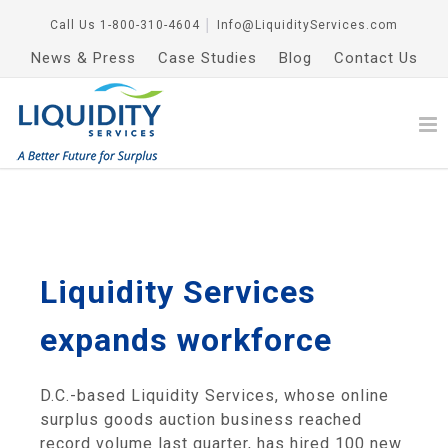
Call Us
1-800-310-4604
│
Info@LiquidityServices.com
News & Press
Case Studies
Blog
Contact Us
Liquidity Services
expands workforce
D.C.-based Liquidity Services, whose online
surplus goods auction business reached
record volume last quarter, has hired 100 new