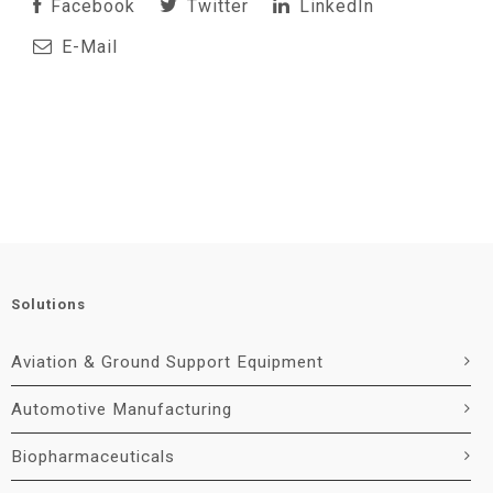
Facebook
Twitter
LinkedIn
E-Mail
Solutions
Aviation & Ground Support Equipment
Automotive Manufacturing
Biopharmaceuticals