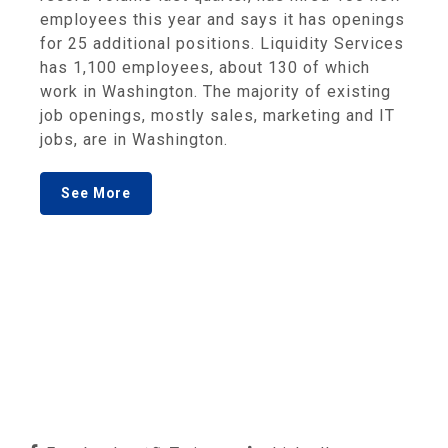
employees this year and says it has openings
for 25 additional positions. Liquidity Services
has 1,100 employees, about 130 of which
work in Washington. The majority of existing
job openings, mostly sales, marketing and IT
jobs, are in Washington.
See More