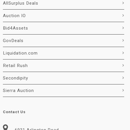
AllSurplus Deals
Auction IO
Bid4Assets
GovDeals
Liquidation.com
Retail Rush
Secondipity
Sierra Auction
Contact Us