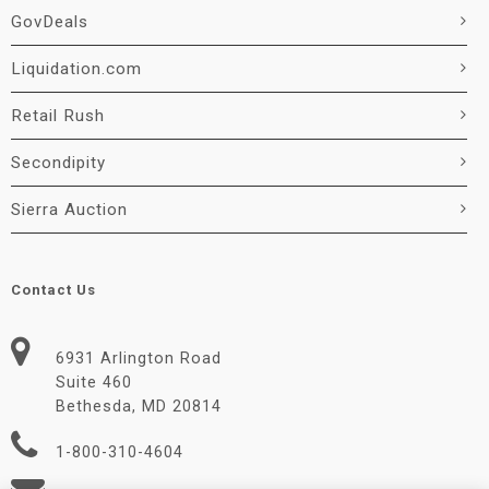
GovDeals
Liquidation.com
Retail Rush
Secondipity
Sierra Auction
Contact Us
6931 Arlington Road
Suite 460
Bethesda, MD 20814
1-800-310-4604