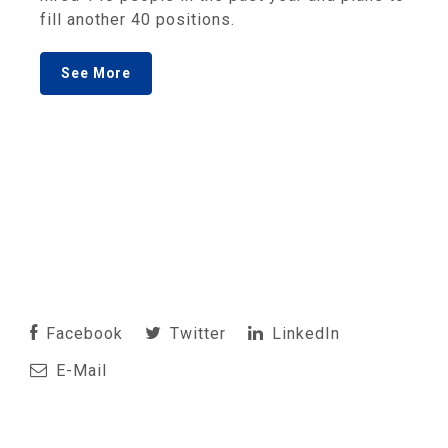
fill another 40 positions.
See More
Facebook
Twitter
LinkedIn
E-Mail