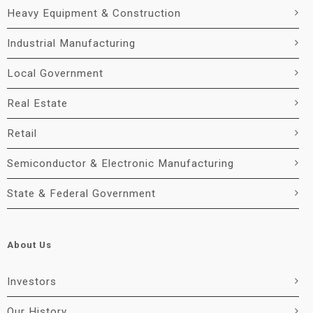
Heavy Equipment & Construction
Industrial Manufacturing
Local Government
Real Estate
Retail
Semiconductor & Electronic Manufacturing
State & Federal Government
About Us
Investors
Our History