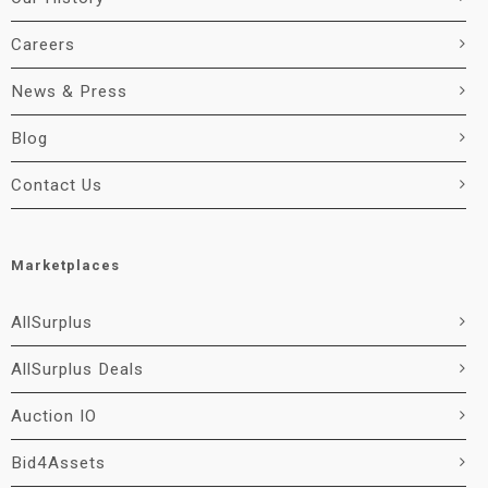
Careers
News & Press
Blog
Contact Us
Marketplaces
AllSurplus
AllSurplus Deals
Auction IO
Bid4Assets