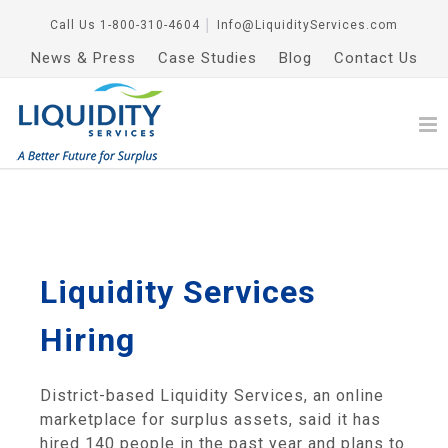
Call Us
1-800-310-4604
│
Info@LiquidityServices.com
News & Press
Case Studies
Blog
Contact Us
Liquidity Services
Hiring
District-based Liquidity Services, an online
marketplace for surplus assets, said it has
hired 140 people in the past year and plans to