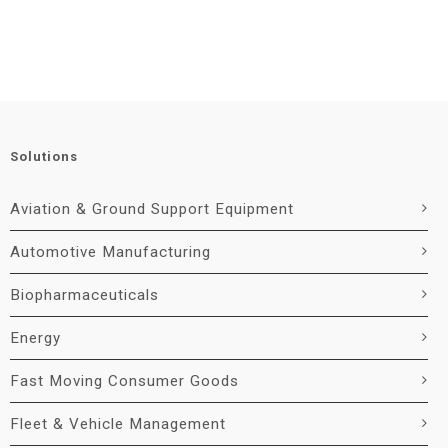
Solutions
Aviation & Ground Support Equipment
Automotive Manufacturing
Biopharmaceuticals
Energy
Fast Moving Consumer Goods
Fleet & Vehicle Management