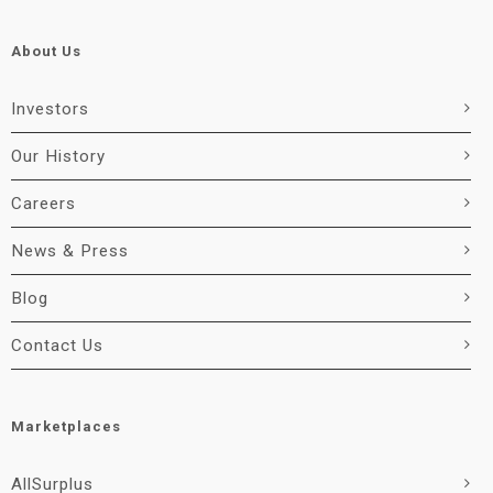
About Us
Investors
Our History
Careers
News & Press
Blog
Contact Us
Marketplaces
AllSurplus