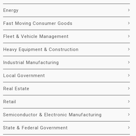
Energy
Fast Moving Consumer Goods
Fleet & Vehicle Management
Heavy Equipment & Construction
Industrial Manufacturing
Local Government
Real Estate
Retail
Semiconductor & Electronic Manufacturing
State & Federal Government