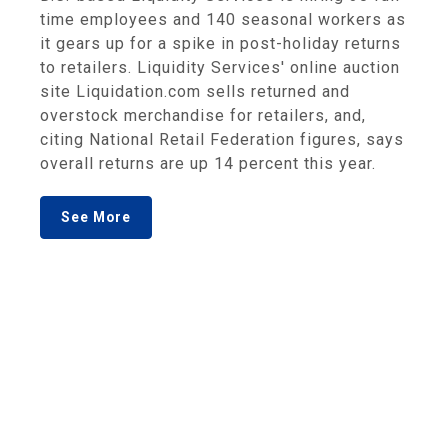
time employees and 140 seasonal workers as
it gears up for a spike in post-holiday returns
to retailers. Liquidity Services' online auction
site Liquidation.com sells returned and
overstock merchandise for retailers, and,
citing National Retail Federation figures, says
overall returns are up 14 percent this year.
See More