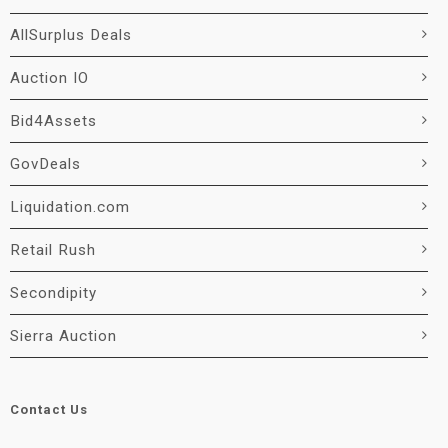
AllSurplus Deals
Auction IO
Bid4Assets
GovDeals
Liquidation.com
Retail Rush
Secondipity
Sierra Auction
Contact Us