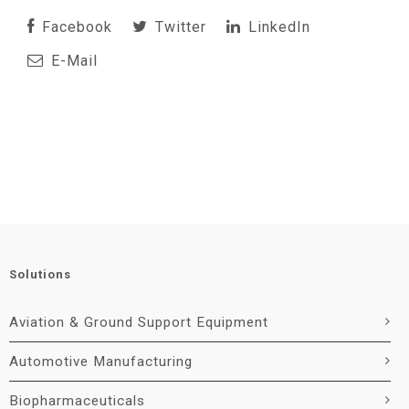
Facebook
Twitter
LinkedIn
E-Mail
Solutions
Aviation & Ground Support Equipment
Automotive Manufacturing
Biopharmaceuticals