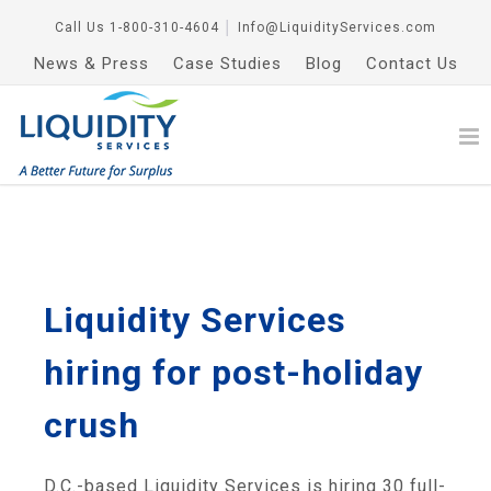
Call Us
1-800-310-4604
│
Info@LiquidityServices.com
News & Press
Case Studies
Blog
Contact Us
Liquidity Services
hiring for post-holiday
crush
D.C.-based Liquidity Services is hiring 30 full-