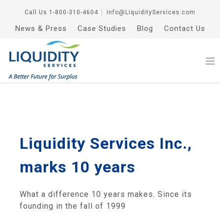
Call Us
1-800-310-4604
│
Info@LiquidityServices.com
News & Press
Case Studies
Blog
Contact Us
Liquidity Services Inc.,
marks 10 years
What a difference 10 years makes. Since its
founding in the fall of 1999