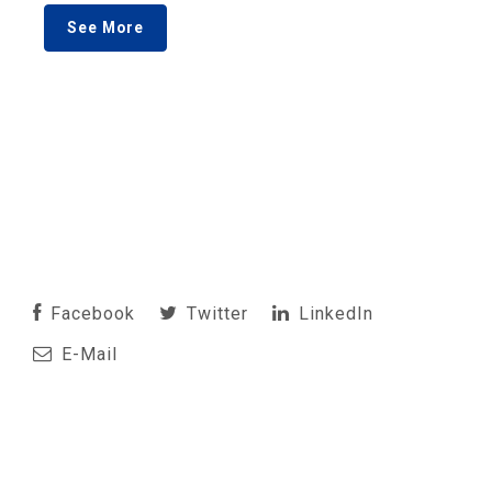
See More
Facebook
Twitter
LinkedIn
E-Mail