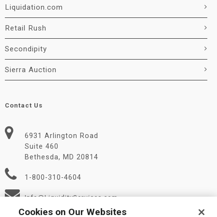
Liquidation.com
Retail Rush
Secondipity
Sierra Auction
Contact Us
6931 Arlington Road
Suite 460
Bethesda, MD 20814
1-800-310-4604
Info@LiquidityServices.com
Cookies on Our Websites