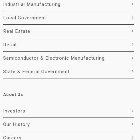
Industrial Manufacturing
Local Government
Real Estate
Retail
Semiconductor & Electronic Manufacturing
State & Federal Government
About Us
Investors
Our History
Careers