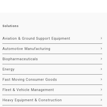
Solutions
Aviation & Ground Support Equipment
Automotive Manufacturing
Biopharmaceuticals
Energy
Fast Moving Consumer Goods
Fleet & Vehicle Management
Heavy Equipment & Construction