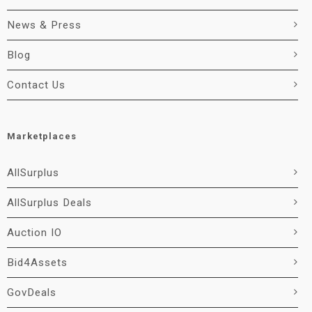
News & Press
Blog
Contact Us
Marketplaces
AllSurplus
AllSurplus Deals
Auction IO
Bid4Assets
GovDeals