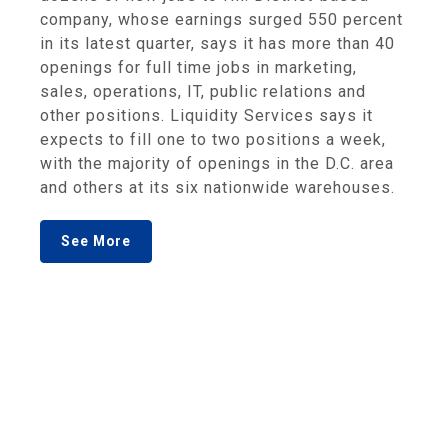
company, whose earnings surged 550 percent
in its latest quarter, says it has more than 40
openings for full time jobs in marketing,
sales, operations, IT, public relations and
other positions. Liquidity Services says it
expects to fill one to two positions a week,
with the majority of openings in the D.C. area
and others at its six nationwide warehouses.
See More