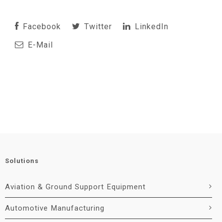
Facebook
Twitter
LinkedIn
E-Mail
Solutions
Aviation & Ground Support Equipment
Automotive Manufacturing