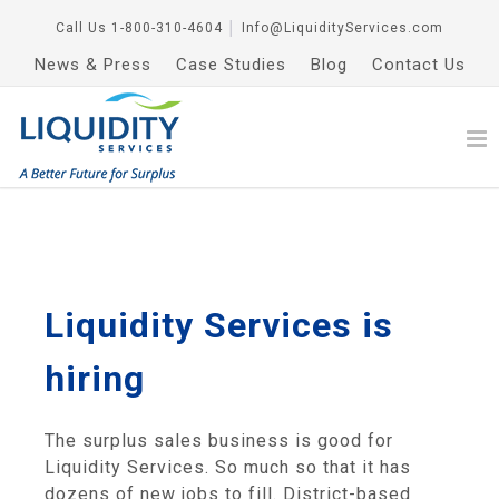
Call Us
1-800-310-4604
│
Info@LiquidityServices.com
News & Press
Case Studies
Blog
Contact Us
Liquidity Services is
hiring
The surplus sales business is good for
Liquidity Services. So much so that it has
dozens of new jobs to fill. District-based