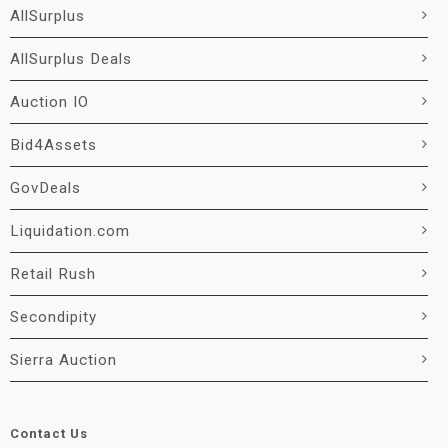
AllSurplus
AllSurplus Deals
Auction IO
Bid4Assets
GovDeals
Liquidation.com
Retail Rush
Secondipity
Sierra Auction
Contact Us