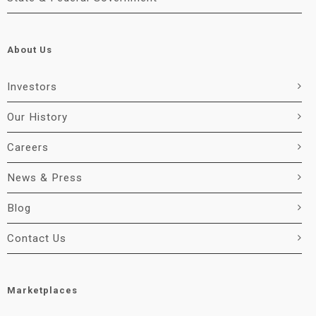
About Us
Investors
Our History
Careers
News & Press
Blog
Contact Us
Marketplaces