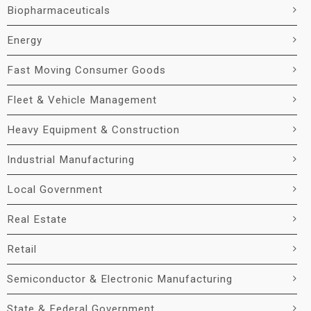
Biopharmaceuticals
Energy
Fast Moving Consumer Goods
Fleet & Vehicle Management
Heavy Equipment & Construction
Industrial Manufacturing
Local Government
Real Estate
Retail
Semiconductor & Electronic Manufacturing
State & Federal Government