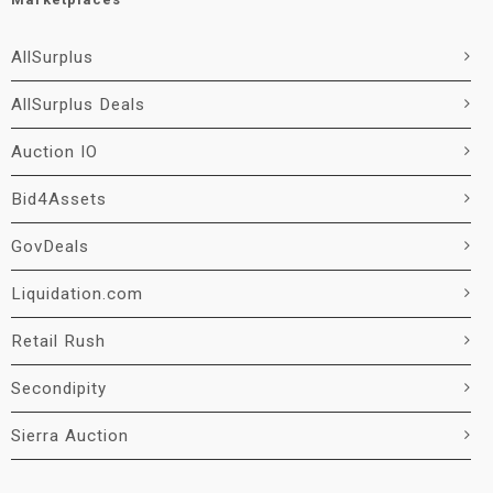
AllSurplus
AllSurplus Deals
Auction IO
Bid4Assets
GovDeals
Liquidation.com
Retail Rush
Secondipity
Sierra Auction