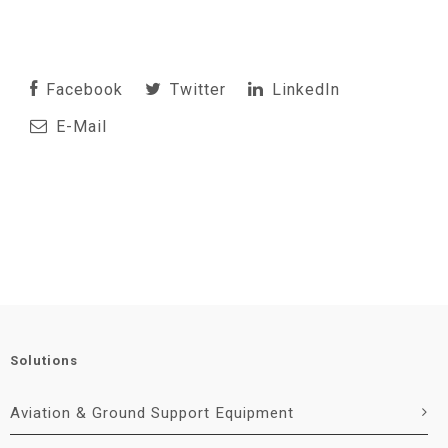
Facebook
Twitter
LinkedIn
E-Mail
Solutions
Aviation & Ground Support Equipment