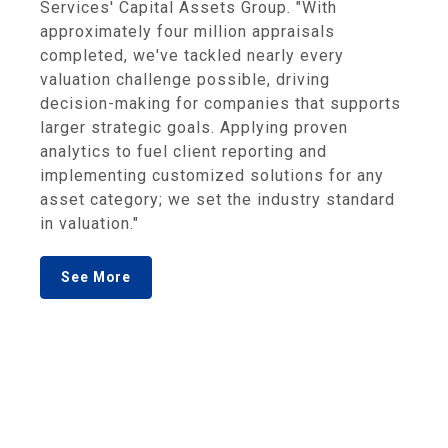
Services' Capital Assets Group. "With
approximately four million appraisals
completed, we've tackled nearly every
valuation challenge possible, driving
decision-making for companies that supports
larger strategic goals. Applying proven
analytics to fuel client reporting and
implementing customized solutions for any
asset category; we set the industry standard
in valuation."
See More