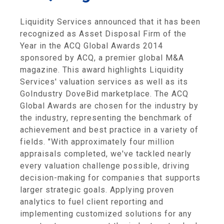
Liquidity Services announced that it has been
recognized as Asset Disposal Firm of the
Year in the ACQ Global Awards 2014
sponsored by ACQ, a premier global M&A
magazine. This award highlights Liquidity
Services' valuation services as well as its
GoIndustry DoveBid marketplace. The ACQ
Global Awards are chosen for the industry by
the industry, representing the benchmark of
achievement and best practice in a variety of
fields. "With approximately four million
appraisals completed, we've tackled nearly
every valuation challenge possible, driving
decision-making for companies that supports
larger strategic goals. Applying proven
analytics to fuel client reporting and
implementing customized solutions for any