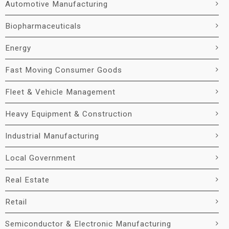
Automotive Manufacturing
Biopharmaceuticals
Energy
Fast Moving Consumer Goods
Fleet & Vehicle Management
Heavy Equipment & Construction
Industrial Manufacturing
Local Government
Real Estate
Retail
Semiconductor & Electronic Manufacturing