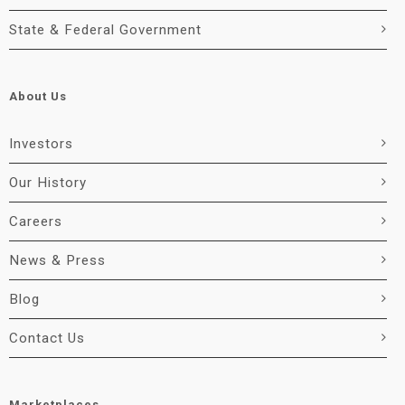
State & Federal Government
About Us
Investors
Our History
Careers
News & Press
Blog
Contact Us
Marketplaces