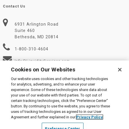
Contact Us
6931 Arlington Road
Suite 460
Bethesda, MD 20814
1-800-310-4604
Info@LiquidityServices.com
Cookies on Our Websites
Our website uses cookies and other tracking technologies
for analytics, advertising, and to enhance your user
experience. Some of these technologies share data about
your use of our website with third parties. To opt out of
certain tracking technologies, click the “Preference Center”
© 2026 Liquidity Services, Inc.
button. By continuing to use the website, you agree to these
Supplier Code of Conduct
|
Privacy Policy
|
User Agreement
|
uses of tracking technologies as agreed to in our User
Manage Cookies
Agreement and further explained in our
Privacy Policy
Preference Center