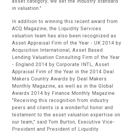
asset category; we set the industry standard
in valuation."
In addition to winning this recent award from
ACQ Magazine, the Liquidity Services
valuation team has also been recognized as
Asset Appraisal Firm of the Year - UK 2014 by
Acquisition International, Asset Based
Lending Valuation Consulting Firm of the Year
- England 2014 by Corporate INTL, Asset
Appraisal Firm of the Year in the 2014 Deal
Makers Country Awards by Deal Makers
Monthly Magazine, as well as in the Global
Awards 2014 by Finance Monthly Magazine.
"Receiving this recognition from industry
peers and clients is a wonderful honor and
testament to the asset valuation expertise on
our team," said Tom Burton, Executive Vice-
President and President of Liquidity