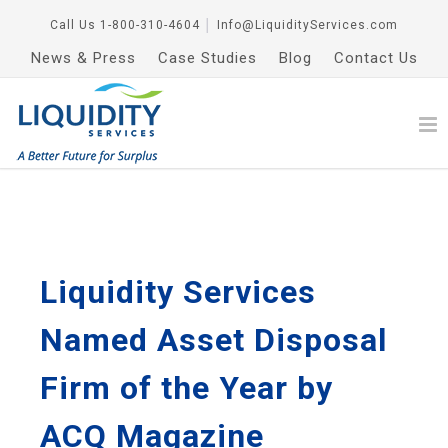
Call Us
1-800-310-4604
│
Info@LiquidityServices.com
News & Press
Case Studies
Blog
Contact Us
Liquidity Services
Named Asset Disposal
Firm of the Year by
ACQ Magazine