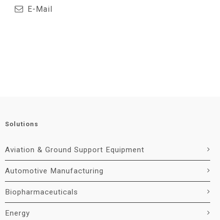
E-Mail
Solutions
Aviation & Ground Support Equipment
Automotive Manufacturing
Biopharmaceuticals
Energy