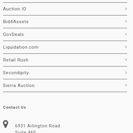
Auction IO
Bid4Assets
GovDeals
Liquidation.com
Retail Rush
Secondipity
Sierra Auction
Contact Us
6931 Arlington Road
Suite 460