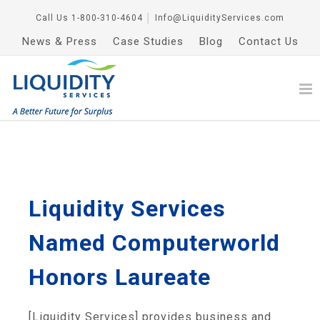
Call Us
1-800-310-4604
│
Info@LiquidityServices.com
News & Press
Case Studies
Blog
Contact Us
Liquidity Services
Named Computerworld
Honors Laureate
[Liquidity Services] provides business and