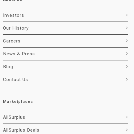
Investors
Our History
Careers
News & Press
Blog
Contact Us
Marketplaces
AllSurplus
AllSurplus Deals