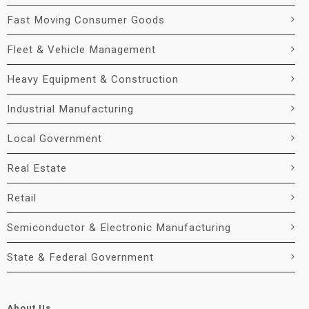
Fast Moving Consumer Goods
Fleet & Vehicle Management
Heavy Equipment & Construction
Industrial Manufacturing
Local Government
Real Estate
Retail
Semiconductor & Electronic Manufacturing
State & Federal Government
About Us