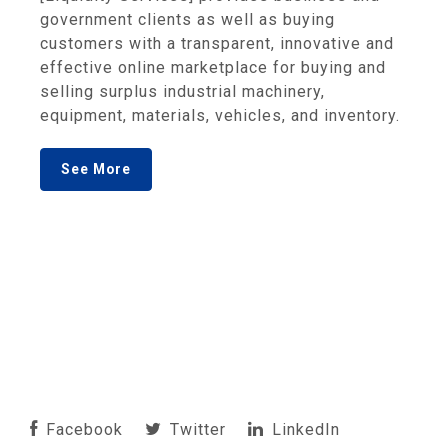
government clients as well as buying
customers with a transparent, innovative and
effective online marketplace for buying and
selling surplus industrial machinery,
equipment, materials, vehicles, and inventory.
See More
Facebook
Twitter
LinkedIn