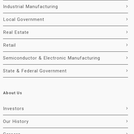
Industrial Manufacturing
Local Government
Real Estate
Retail
Semiconductor & Electronic Manufacturing
State & Federal Government
About Us
Investors
Our History