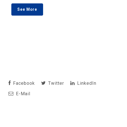
See More
Facebook
Twitter
LinkedIn
E-Mail