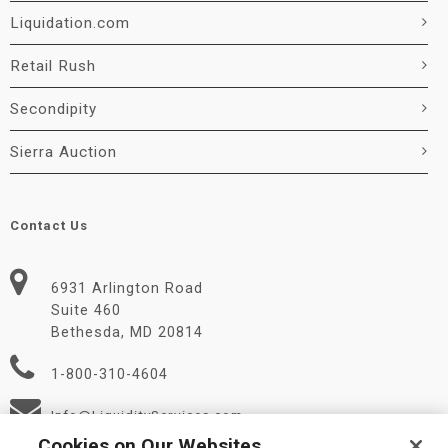
Liquidation.com
Retail Rush
Secondipity
Sierra Auction
Contact Us
6931 Arlington Road
Suite 460
Bethesda, MD 20814
1-800-310-4604
Info@LiquidityServices.com
Cookies on Our Websites