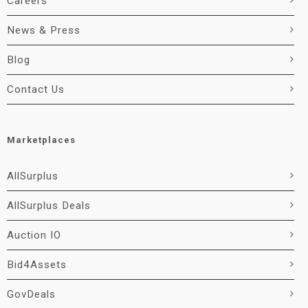
Careers
News & Press
Blog
Contact Us
Marketplaces
AllSurplus
AllSurplus Deals
Auction IO
Bid4Assets
GovDeals