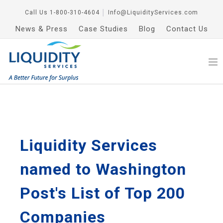
Call Us
1-800-310-4604
│
Info@LiquidityServices.com
News & Press
Case Studies
Blog
Contact Us
Liquidity Services
named to Washington
Post's List of Top 200
Companies