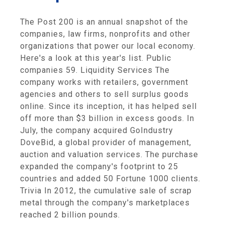
The Post 200 is an annual snapshot of the
companies, law firms, nonprofits and other
organizations that power our local economy.
Here's a look at this year's list. Public
companies 59. Liquidity Services The
company works with retailers, government
agencies and others to sell surplus goods
online. Since its inception, it has helped sell
off more than $3 billion in excess goods. In
July, the company acquired GoIndustry
DoveBid, a global provider of management,
auction and valuation services. The purchase
expanded the company's footprint to 25
countries and added 50 Fortune 1000 clients.
Trivia In 2012, the cumulative sale of scrap
metal through the company's marketplaces
reached 2 billion pounds.