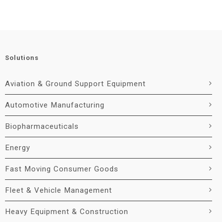
Solutions
Aviation & Ground Support Equipment
Automotive Manufacturing
Biopharmaceuticals
Energy
Fast Moving Consumer Goods
Fleet & Vehicle Management
Heavy Equipment & Construction