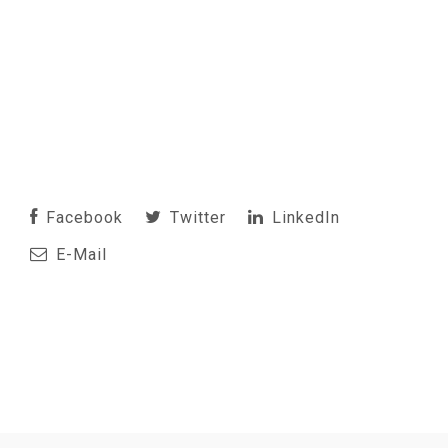
Facebook
Twitter
LinkedIn
E-Mail