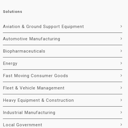
Solutions
Aviation & Ground Support Equipment
Automotive Manufacturing
Biopharmaceuticals
Energy
Fast Moving Consumer Goods
Fleet & Vehicle Management
Heavy Equipment & Construction
Industrial Manufacturing
Local Government