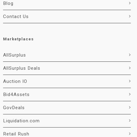
Blog
Contact Us
Marketplaces
AllSurplus
AllSurplus Deals
Auction IO
Bid4Assets
GovDeals
Liquidation.com
Retail Rush