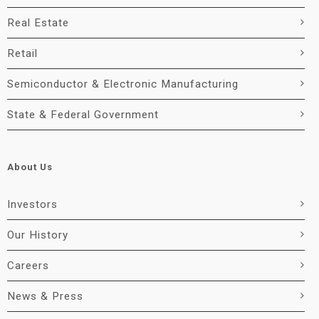
Real Estate
Retail
Semiconductor & Electronic Manufacturing
State & Federal Government
About Us
Investors
Our History
Careers
News & Press