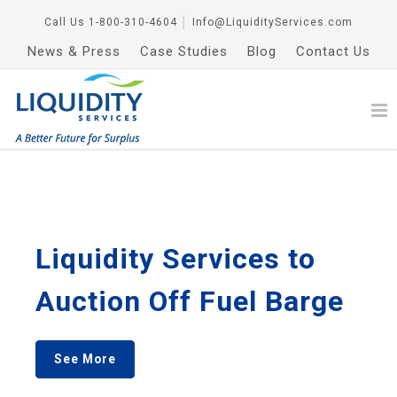
Call Us
1-800-310-4604
│
Info@LiquidityServices.com
News & Press
Case Studies
Blog
Contact Us
Liquidity Services to
Auction Off Fuel Barge
See More