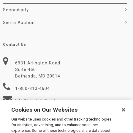
Secondipity
Sierra Auction
Contact Us
6931 Arlington Road
Suite 460
Bethesda, MD 20814
1-800-310-4604
Info@LiquidityServices.com
Cookies on Our Websites
Our website uses cookies and other tracking technologies
for analytics, advertising, and to enhance your user
experience. Some of these technologies share data about