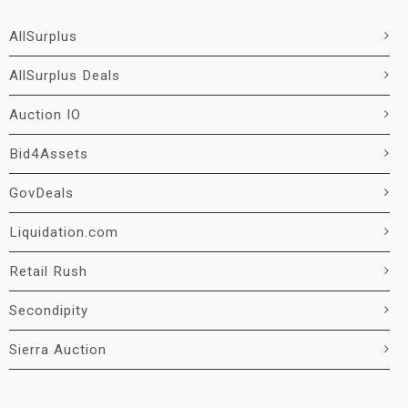
AllSurplus
AllSurplus Deals
Auction IO
Bid4Assets
GovDeals
Liquidation.com
Retail Rush
Secondipity
Sierra Auction