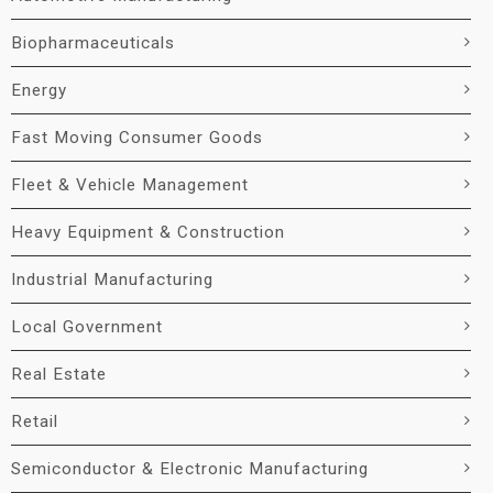
Biopharmaceuticals
Energy
Fast Moving Consumer Goods
Fleet & Vehicle Management
Heavy Equipment & Construction
Industrial Manufacturing
Local Government
Real Estate
Retail
Semiconductor & Electronic Manufacturing