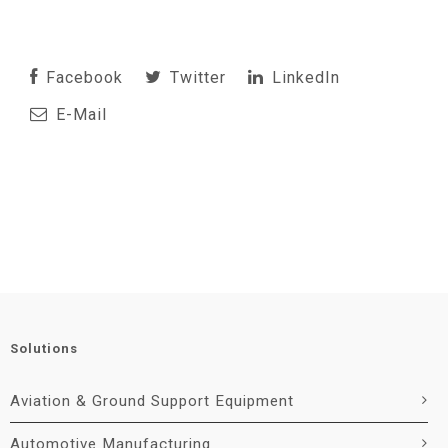
Facebook
Twitter
LinkedIn
E-Mail
Solutions
Aviation & Ground Support Equipment
Automotive Manufacturing