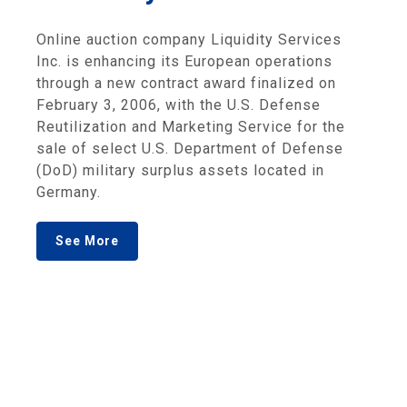
Online auction company Liquidity Services
Inc. is enhancing its European operations
through a new contract award finalized on
February 3, 2006, with the U.S. Defense
Reutilization and Marketing Service for the
sale of select U.S. Department of Defense
(DoD) military surplus assets located in
Germany.
See More