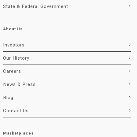
State & Federal Government
About Us
Investors
Our History
Careers
News & Press
Blog
Contact Us
Marketplaces