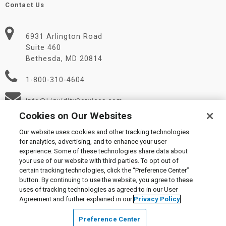
Contact Us
6931 Arlington Road
Suite 460
Bethesda, MD 20814
1-800-310-4604
Info@LiquidityServices.com
Cookies on Our Websites
Our website uses cookies and other tracking technologies
for analytics, advertising, and to enhance your user
experience. Some of these technologies share data about
your use of our website with third parties. To opt out of
certain tracking technologies, click the “Preference Center”
© 2026 Liquidity Services, Inc.
button. By continuing to use the website, you agree to these
Supplier Code of Conduct
|
Privacy Policy
|
User Agreement
|
uses of tracking technologies as agreed to in our User
Manage Cookies
Agreement and further explained in our
Privacy Policy
Preference Center