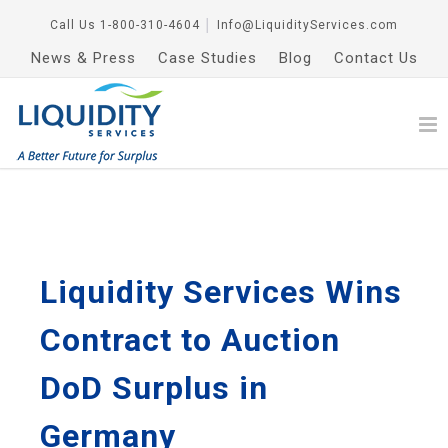
Call Us
1-800-310-4604
│
Info@LiquidityServices.com
News & Press
Case Studies
Blog
Contact Us
Liquidity Services Wins
Contract to Auction
DoD Surplus in
Germany