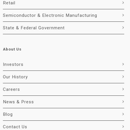
Retail
Semiconductor & Electronic Manufacturing
State & Federal Government
About Us
Investors
Our History
Careers
News & Press
Blog
Contact Us