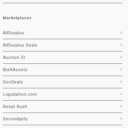
Marketplaces
AllSurplus
AllSurplus Deals
Auction IO
Bid4Assets
GovDeals
Liquidation.com
Retail Rush
Secondipity