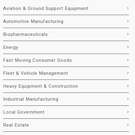
Aviation & Ground Support Equipment
Automotive Manufacturing
Biopharmaceuticals
Energy
Fast Moving Consumer Goods
Fleet & Vehicle Management
Heavy Equipment & Construction
Industrial Manufacturing
Local Government
Real Estate