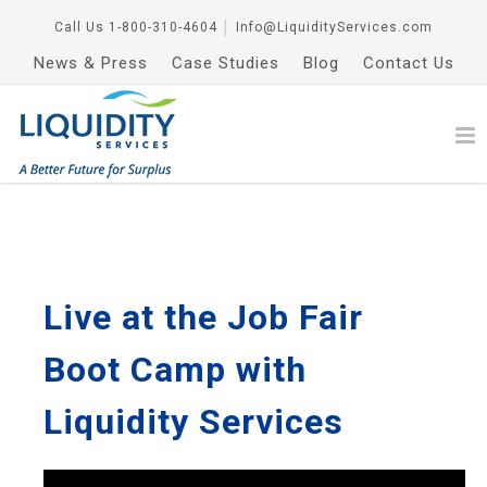
Call Us
1-800-310-4604
│
Info@LiquidityServices.com
News & Press
Case Studies
Blog
Contact Us
Live at the Job Fair
Boot Camp with
Liquidity Services