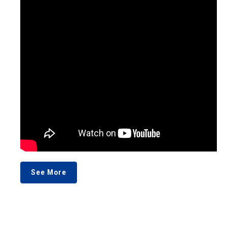
See More