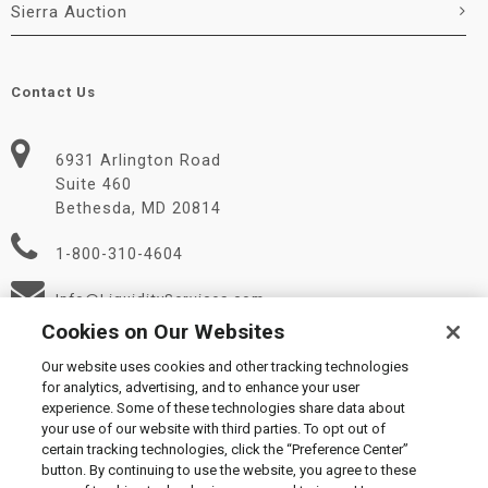
Sierra Auction
Contact Us
6931 Arlington Road
Suite 460
Bethesda, MD 20814
1-800-310-4604
Info@LiquidityServices.com
Cookies on Our Websites
Our website uses cookies and other tracking technologies
for analytics, advertising, and to enhance your user
experience. Some of these technologies share data about
your use of our website with third parties. To opt out of
certain tracking technologies, click the “Preference Center”
© 2026 Liquidity Services, Inc.
button. By continuing to use the website, you agree to these
Supplier Code of Conduct
|
Privacy Policy
|
User Agreement
|