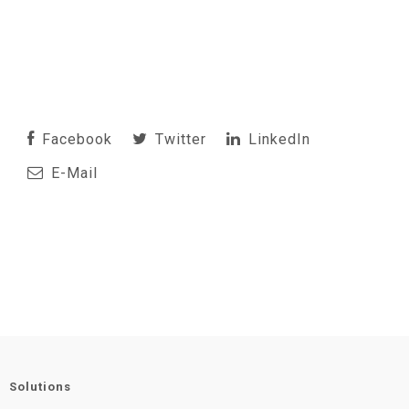
Facebook
Twitter
LinkedIn
E-Mail
Solutions