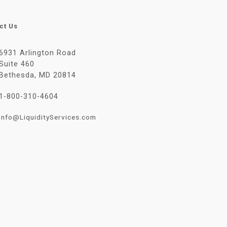
ct Us
6931 Arlington Road
Suite 460
Bethesda, MD 20814
1-800-310-4604
Info@LiquidityServices.com