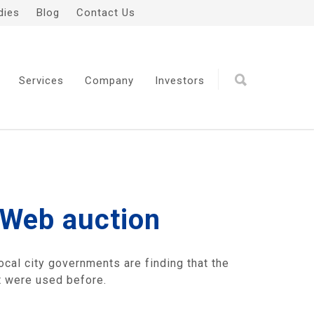
dies
Blog
Contact Us
Services
Company
Investors
 Web auction
ocal city governments are finding that the
at were used before.