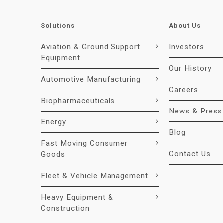
Solutions
About Us
Aviation & Ground Support
Investors
Equipment
Our History
Automotive Manufacturing
Careers
Biopharmaceuticals
News & Press
Energy
Blog
Fast Moving Consumer
Contact Us
Goods
Fleet & Vehicle Management
Heavy Equipment &
Construction