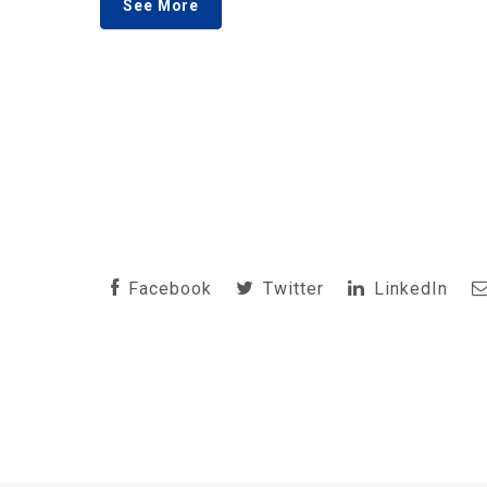
See More
Facebook
Twitter
LinkedIn