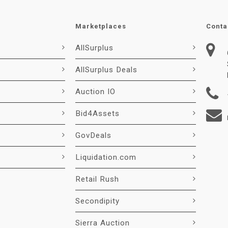
Marketplaces
Conta
AllSurplus
AllSurplus Deals
Auction IO
Bid4Assets
GovDeals
Liquidation.com
Retail Rush
Secondipity
Sierra Auction