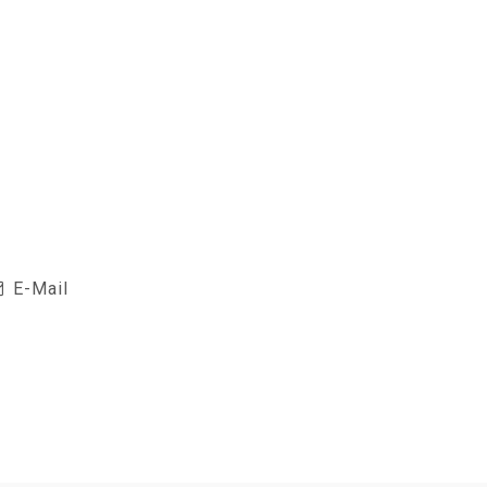
E-Mail