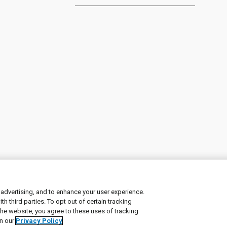
 advertising, and to enhance your user experience.
 third parties. To opt out of certain tracking
ement
|
Manage Cookies
the website, you agree to these uses of tracking
in our
Privacy Policy