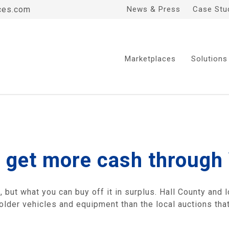
ces.com
News & Press
Case Stu
Marketplaces
Solutions
 get more cash through
but what you can buy off it in surplus. Hall County and l
 older vehicles and equipment than the local auctions th