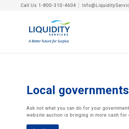
Call Us
1-800-310-4604
│
Info@LiquidityServi
Local governments
Ask not what you can do for your government, 
website auction is bringing in more cash for