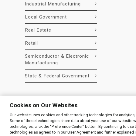
Industrial Manufacturing
Local Government
Real Estate
Retail
Semiconductor & Electronic
Manufacturing
State & Federal Government
Cookies on Our Websites
Our website uses cookies and other tracking technologies for analytics,
© 2026 Liquidity Services, Inc.
Some of these technologies share data about your use of our website with
Supplier Code of Conduct
|
Privacy Policy
|
User Agre
technologies, click the “Preference Center” button. By continuing to use 
technologies as agreed to in our User Agreement and further explained 